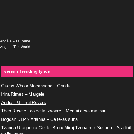
Angèle – Ta Reine
Angel – The World
versuri Trending lyrics
Guess Who x Macanache – Gandul
Irina Rimes – Margele
Andia – Ultimul Revers
Theo Rose x Leo de la Izvoare – Meritai ceva mai bun
Bogdan DLP x Arianna – Ce te-as suna
Tzanca Uraganu x Costel Biju x Miraj Tzunami x Susanu – S-a lipit
ca lipitoarea