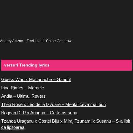
Andrey Azizov – Feel Like ft. Chloe Gendrow
versuri Trending lyrics
Guess Who x Macanache – Gandul
Irina Rimes – Margele
Andia – Ultimul Revers
Theo Rose x Leo de la Izvoare – Meritai ceva mai bun
Bogdan DLP x Arianna – Ce te-as suna
Tzanca Uraganu x Costel Biju x Miraj Tzunami x Susanu – S-a lipit
ca lipitoarea