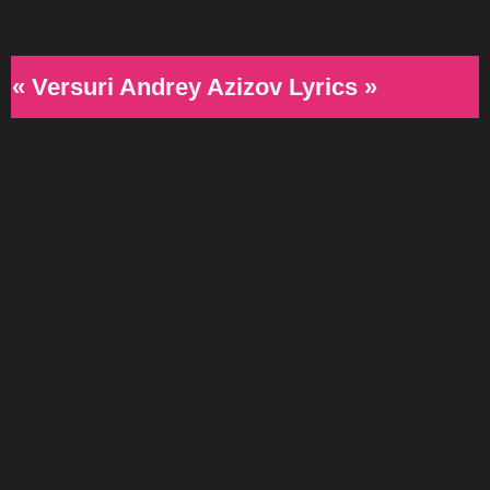
« Versuri Andrey Azizov Lyrics »