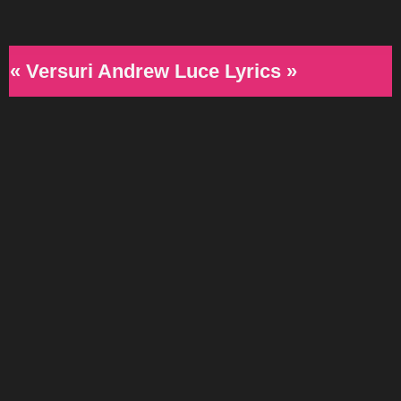
« Versuri Andrew Luce Lyrics »