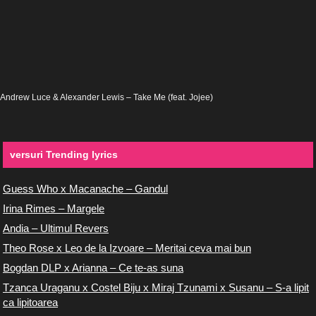
Andrew Luce & Alexander Lewis – Take Me (feat. Jojee)
versuri Trending lyrics
Guess Who x Macanache – Gandul
Irina Rimes – Margele
Andia – Ultimul Revers
Theo Rose x Leo de la Izvoare – Meritai ceva mai bun
Bogdan DLP x Arianna – Ce te-as suna
Tzanca Uraganu x Costel Biju x Miraj Tzunami x Susanu – S-a lipit
ca lipitoarea