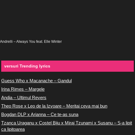
Andrelli – Always You feat. Elle Winter
versuri Trending lyrics
Guess Who x Macanache – Gandul
Irina Rimes – Margele
Andia – Ultimul Revers
Theo Rose x Leo de la Izvoare – Meritai ceva mai bun
Bogdan DLP x Arianna – Ce te-as suna
Tzanca Uraganu x Costel Biju x Miraj Tzunami x Susanu – S-a lipit
ca lipitoarea