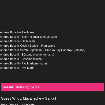
Andrea Bocelli – Ave Maria
Andrea Bocelli – Silent Night (Piano Version)
Andrea Bocelli – Hallelujah
Andrea Bocelli, Cecilia Bartoli – Pianissimo
Andrea Bocelli, Sarah Brightman – Time To Say Goodbye (romana)
Andrea Bocelli – Bésame mucho (romana)
Andrea Bocelli – Bésame mucho
Andrea Bocelli – Ave Maria (romana)
Andrea Bocelli – Ave Maria
versuri Trending lyrics
Guess Who x Macanache – Gandul
Irina Rimes – Margele