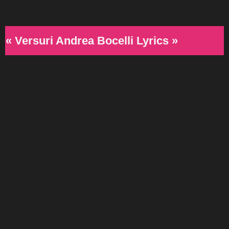
« Versuri Andrea Bocelli Lyrics »