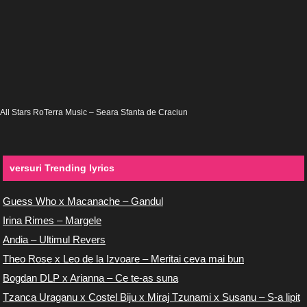
All Stars RoTerra Music – Seara Sfanta de Craciun
versuri Trending lyrics
Guess Who x Macanache – Gandul
Irina Rimes – Margele
Andia – Ultimul Revers
Theo Rose x Leo de la Izvoare – Meritai ceva mai bun
Bogdan DLP x Arianna – Ce te-as suna
Tzanca Uraganu x Costel Biju x Miraj Tzunami x Susanu – S-a lipit