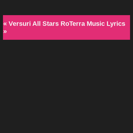
« Versuri All Stars RoTerra Music Lyrics
»