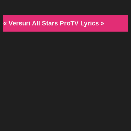
« Versuri All Stars ProTV Lyrics »