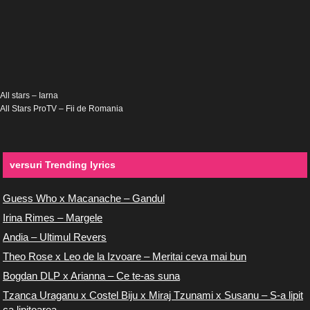
All stars – Iarna
All Stars ProTV – Fii de Romania
versuri Trending lyrics
Guess Who x Macanache – Gandul
Irina Rimes – Margele
Andia – Ultimul Revers
Theo Rose x Leo de la Izvoare – Meritai ceva mai bun
Bogdan DLP x Arianna – Ce te-as suna
Tzanca Uraganu x Costel Biju x Miraj Tzunami x Susanu – S-a lipit
ca lipitoarea