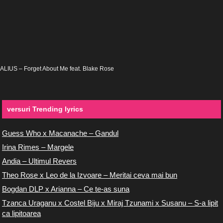
ALIUS – Forget About Me feat. Blake Rose
versuri Trending lyrics
Guess Who x Macanache – Gandul
Irina Rimes – Margele
Andia – Ultimul Revers
Theo Rose x Leo de la Izvoare – Meritai ceva mai bun
Bogdan DLP x Arianna – Ce te-as suna
Tzanca Uraganu x Costel Biju x Miraj Tzunami x Susanu – S-a lipit
ca lipitoarea