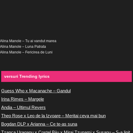
Alina Manole – Tu ai vandut marea
Alina Manole – Luna Patrata
Alina Manole – Fericirea de Luni
versuri Trending lyrics
Guess Who x Macanache – Gandul
Irina Rimes – Margele
Andia – Ultimul Revers
Theo Rose x Leo de la Izvoare – Meritai ceva mai bun
Bogdan DLP x Arianna – Ce te-as suna
Tzanca Uraganu x Costel Biju x Miraj Tzunami x Susanu – S-a lipit