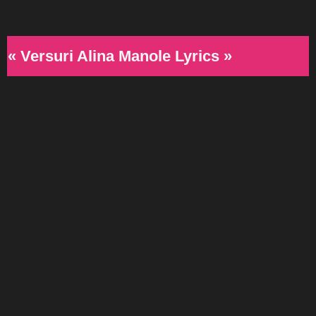
« Versuri Alina Manole Lyrics »