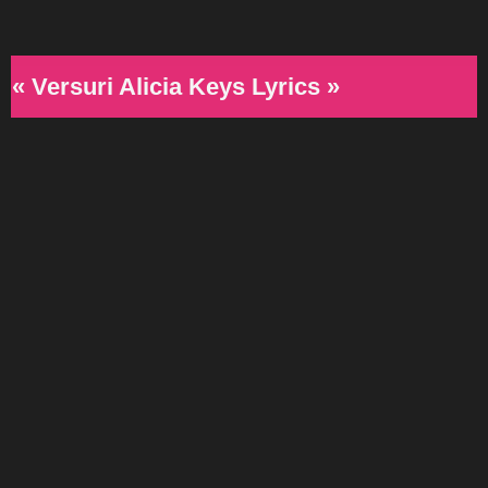
« Versuri Alicia Keys Lyrics »