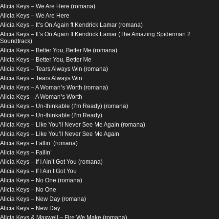
Alicia Keys – We Are Here (romana)
Alicia Keys – We Are Here
Alicia Keys – It’s On Again ft Kendrick Lamar (romana)
Alicia Keys – It’s On Again ft Kendrick Lamar (The Amazing Spiderman 2
Soundtrack)
Alicia Keys – Better You, Better Me (romana)
Alicia Keys – Better You, Better Me
Alicia Keys – Tears Always Win (romana)
Alicia Keys – Tears Always Win
Alicia Keys – A Woman’s Worth (romana)
Alicia Keys – A Woman’s Worth
Alicia Keys – Un-thinkable (I’m Ready) (romana)
Alicia Keys – Un-thinkable (I’m Ready)
Alicia Keys – Like You’ll Never See Me Again (romana)
Alicia Keys – Like You’ll Never See Me Again
Alicia Keys – Fallin’ (romana)
Alicia Keys – Fallin’
Alicia Keys – If I Ain’t Got You (romana)
Alicia Keys – If I Ain’t Got You
Alicia Keys – No One (romana)
Alicia Keys – No One
Alicia Keys – New Day (romana)
Alicia Keys – New Day
Alicia Keys & Maxwell – Fire We Make (romana)