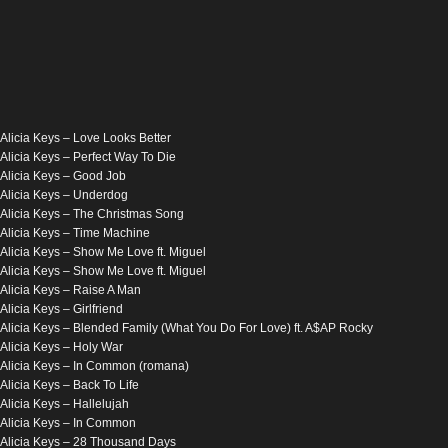
Alicia Keys – Love Looks Better
Alicia Keys – Perfect Way To Die
Alicia Keys – Good Job
Alicia Keys – Underdog
Alicia Keys – The Christmas Song
Alicia Keys – Time Machine
Alicia Keys – Show Me Love ft. Miguel
Alicia Keys – Show Me Love ft. Miguel
Alicia Keys – Raise A Man
Alicia Keys – Girlfriend
Alicia Keys – Blended Family (What You Do For Love) ft. A$AP Rocky
Alicia Keys – Holy War
Alicia Keys – In Common (romana)
Alicia Keys – Back To Life
Alicia Keys – Hallelujah
Alicia Keys – In Common
Alicia Keys – 28 Thousand Days