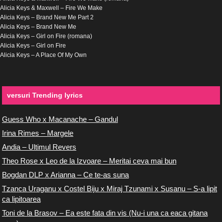
Alicia Keys & Maxwell – Fire We Make
Alicia Keys – Brand New Me Part 2
Alicia Keys – Brand New Me
Alicia Keys – Girl on Fire (romana)
Alicia Keys – Girl on Fire
Alicia Keys – A Place Of My Own
versuri Trending lyrics
Guess Who x Macanache – Gandul
Irina Rimes – Margele
Andia – Ultimul Revers
Theo Rose x Leo de la Izvoare – Meritai ceva mai bun
Bogdan DLP x Arianna – Ce te-as suna
Tzanca Uraganu x Costel Biju x Miraj Tzunami x Susanu – S-a lipit
ca lipitoarea
Toni de la Brasov – Ea este fata din vis (Nu-i una ca eaca gitana