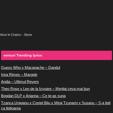
Alice In Chains – Stone
versuri Trending lyrics
Guess Who x Macanache – Gandul
Irina Rimes – Margele
Andia – Ultimul Revers
Theo Rose x Leo de la Izvoare – Meritai ceva mai bun
Bogdan DLP x Arianna – Ce te-as suna
Tzanca Uraganu x Costel Biju x Miraj Tzunami x Susanu – S-a lipit
ca lipitoarea