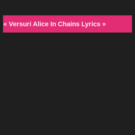
« Versuri Alice In Chains Lyrics »