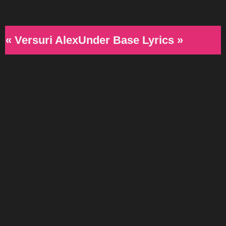
« Versuri AlexUnder Base Lyrics »