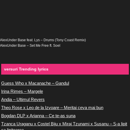
AlexUnder Base feat. Lys – Drums (Tony Coast Remix)
AlexUnder Base – Set Me Free ft. Soel
versuri Trending lyrics
Guess Who x Macanache – Gandul
Irina Rimes – Margele
Andia – Ultimul Revers
Theo Rose x Leo de la Izvoare – Meritai ceva mai bun
Bogdan DLP x Arianna – Ce te-as suna
Tzanca Uraganu x Costel Biju x Miraj Tzunami x Susanu – S-a lipit
ca lipitoarea