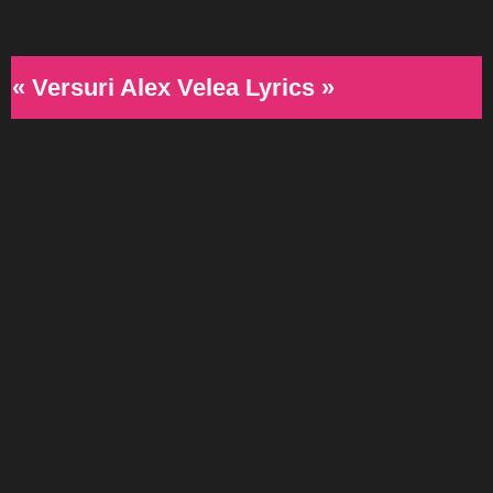
« Versuri Alex Velea Lyrics »