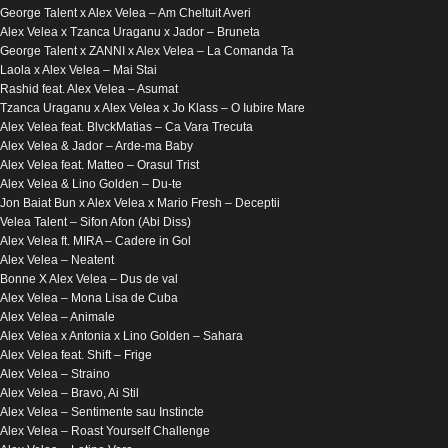
George Talent x Alex Velea​ – Am Cheltuit Averi
Alex Velea x Tzanca Uraganu x Jador – Bruneta
George Talent x ZANNI x Alex Velea – La Comanda Ta
Laola x Alex Velea – Mai Stai
Rashid feat. Alex Velea – Asumat
Tzanca Uraganu x Alex Velea x Jo Klass – O Iubire Mare
Alex Velea feat. BlvckMatias – Ca Vara Trecuta
Alex Velea & Jador – Arde-ma Baby
Alex Velea feat. Matteo – Orasul Trist
Alex Velea & Lino Golden – Du-te
Jon Baiat Bun x Alex Velea x Mario Fresh – Deceptii
Velea Talent – Sifon Afon (Abi Diss)
Alex Velea ft. MIRA – Cadere in Gol
Alex Velea – Neatent
Bonne X Alex Velea – Dus de val
Alex Velea – Mona Lisa de Cuba
Alex Velea – Animale
Alex Velea x Antonia x Lino Golden – Sahara
Alex Velea feat. Shift – Frige
Alex Velea – Straino
Alex Velea – Bravo, Ai Stil
Alex Velea – Sentimente sau Instincte
Alex Velea – Roast Yourself Challenge