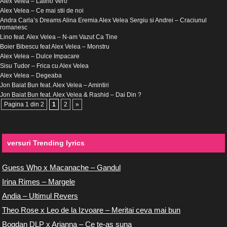
Alex Velea – Latino Vero
Alex Velea – Ce mai stii de noi
Andra Carla’s Dreams Alina Eremia Alex Velea Sergiu si Andrei – Craciunul
romanesc
Lino feat. Alex Velea – N-am Vazut Ca Tine
Boier Bibescu feat Alex Velea – Monstru
Alex Velea – Dulce Impacare
Sisu Tudor – Frica cu Alex Velea
Alex Velea – Degeaba
Jon Baiat Bun feat. Alex Velea – Amintiri
Jon Baiat Bun feat. Alex Velea & Rashid – Dai Din ?
Pagina 1 din 2
1
2
»
versuri Trending lyrics
Guess Who x Macanache – Gandul
Irina Rimes – Margele
Andia – Ultimul Revers
Theo Rose x Leo de la Izvoare – Meritai ceva mai bun
Bogdan DLP x Arianna – Ce te-as suna