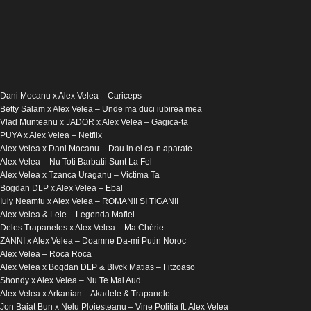
Dani Mocanu x Alex Velea – Cariceps
Betty Salam x Alex Velea – Unde ma duci iubirea mea
Vlad Munteanu x JADOR x Alex Velea – Gagica-ta
PUYA x Alex Velea – Netflix
Alex Velea x Dani Mocanu – Dau in ei ca-n aparate
Alex Velea – Nu Toti Barbatii Sunt La Fel
Alex Velea x Tzanca Uraganu – Victima Ta
Bogdan DLP x Alex Velea – Ebal
Iuly Neamtu x Alex Velea – ROMANII SI TIGANII
Alex Velea & Lele – Legenda Mafiei
Deles Trapaneles x Alex Velea – Ma Chérie
ZANNI x Alex Velea – Doamne Da-mi Putin Noroc
Alex Velea – Roca Roca
Alex Velea x Bogdan DLP & Blvck Matias – Fitzoaso
Shondy​ x Alex Velea​ – Nu Te Mai Aud
Alex Velea x Arkanian – Akadele & Trapanele
Jon Baiat Bun x Nelu Ploiesteanu – Vine Politia ft. Alex Velea