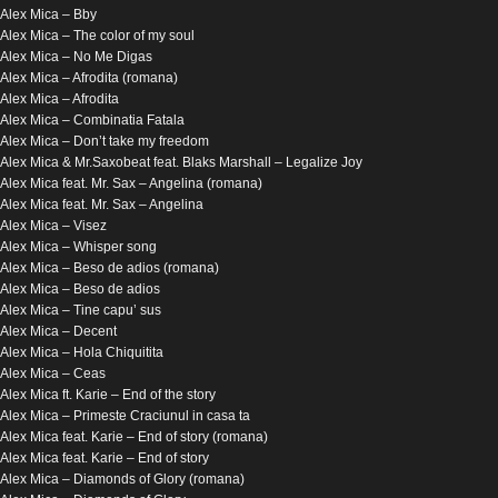
Alex Mica – Bby
Alex Mica – The color of my soul
Alex Mica – No Me Digas
Alex Mica – Afrodita (romana)
Alex Mica – Afrodita
Alex Mica – Combinatia Fatala
Alex Mica – Don’t take my freedom
Alex Mica & Mr.Saxobeat feat. Blaks Marshall – Legalize Joy
Alex Mica feat. Mr. Sax – Angelina (romana)
Alex Mica feat. Mr. Sax – Angelina
Alex Mica – Visez
Alex Mica – Whisper song
Alex Mica – Beso de adios (romana)
Alex Mica – Beso de adios
Alex Mica – Tine capu’ sus
Alex Mica – Decent
Alex Mica – Hola Chiquitita
Alex Mica – Ceas
Alex Mica ft. Karie – End of the story
Alex Mica – Primeste Craciunul in casa ta
Alex Mica feat. Karie – End of story (romana)
Alex Mica feat. Karie – End of story
Alex Mica – Diamonds of Glory (romana)