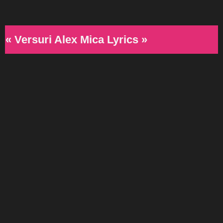
« Versuri Alex Mica Lyrics »