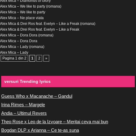
Alex Mica – Diamonds of Glory
Alex Mica – We like to party (romana)
Alex Mica – We like to party
Alex Mica – Ne place viata
Alex Mica & Drei Ros feat. Evelyn – Like a Freak (romana)
Alex Mica & Drei Ros feat. Evelyn – Like a Freak
Alex Mica – Dora Dora (romana)
Alex Mica – Dora Dora
Alex Mica – Lady (romana)
Alex Mica – Lady
Pagina 1 din 2
1
2
»
versuri Trending lyrics
Guess Who x Macanache – Gandul
Irina Rimes – Margele
Andia – Ultimul Revers
Theo Rose x Leo de la Izvoare – Meritai ceva mai bun
Bogdan DLP x Arianna – Ce te-as suna