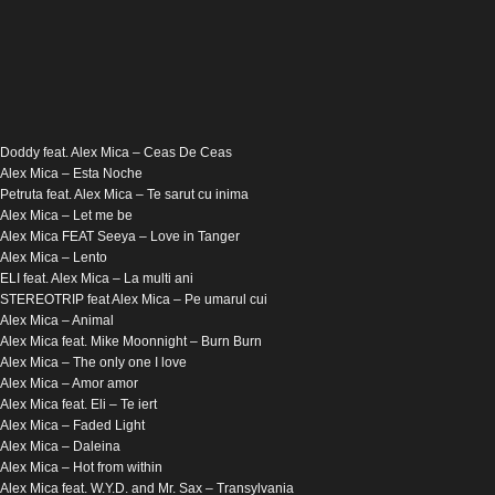
Doddy feat. Alex Mica – Ceas De Ceas
Alex Mica – Esta Noche
Petruta feat. Alex Mica – Te sarut cu inima
Alex Mica – Let me be
Alex Mica FEAT Seeya – Love in Tanger
Alex Mica – Lento
ELI feat. Alex Mica – La multi ani
STEREOTRIP feat Alex Mica – Pe umarul cui
Alex Mica – Animal
Alex Mica feat. Mike Moonnight – Burn Burn
Alex Mica – The only one I love
Alex Mica – Amor amor
Alex Mica feat. Eli – Te iert
Alex Mica – Faded Light
Alex Mica – Daleina
Alex Mica – Hot from within
Alex Mica feat. W.Y.D. and Mr. Sax – Transylvania