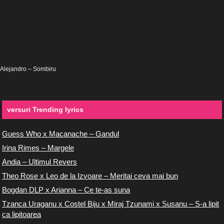
Alejandro – Sombiru
versuri Trending lyrics
Guess Who x Macanache – Gandul
Irina Rimes – Margele
Andia – Ultimul Revers
Theo Rose x Leo de la Izvoare – Meritai ceva mai bun
Bogdan DLP x Arianna – Ce te-as suna
Tzanca Uraganu x Costel Biju x Miraj Tzunami x Susanu – S-a lipit
ca lipitoarea