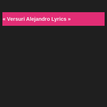
« Versuri Alejandro Lyrics »