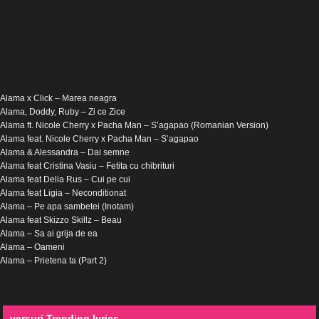
Alama x Click – Marea neagra
Alama, Doddy, Ruby – Zi ce Zice
Alama ft. Nicole Cherry x Pacha Man – S’agapao (Romanian Version)
Alama feat. Nicole Cherry x Pacha Man – S’agapao
Alama & Alessandra – Dai semne
Alama feat Cristina Vasiu – Fetita cu chibrituri
Alama feat Delia Rus – Cui pe cui
Alama feat Ligia – Neconditionat
Alama – Pe apa sambetei (Inotam)
Alama feat Skizzo Skillz – Beau
Alama – Sa ai grija de ea
Alama – Oameni
Alama – Prietena ta (Part 2)
versuri Trending lyrics