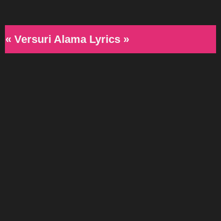
« Versuri Alama Lyrics »