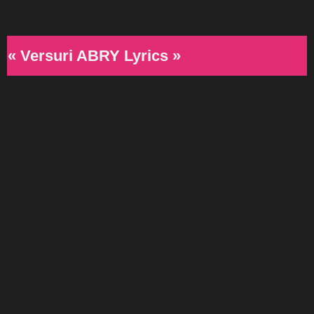
« Versuri ABRY Lyrics »