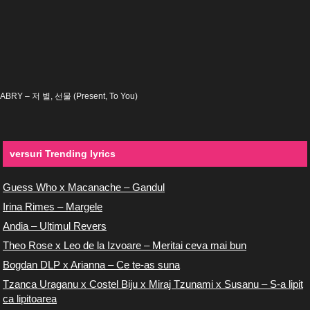
ABRY – 저 별, 선물 (Present, To You)
versuri Trending lyrics
Guess Who x Macanache – Gandul
Irina Rimes – Margele
Andia – Ultimul Revers
Theo Rose x Leo de la Izvoare – Meritai ceva mai bun
Bogdan DLP x Arianna – Ce te-as suna
Tzanca Uraganu x Costel Biju x Miraj Tzunami x Susanu – S-a lipit
ca lipitoarea