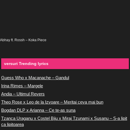
Abhay ft. Rossh – Koka Piece
versuri Trending lyrics
Guess Who x Macanache – Gandul
Irina Rimes – Margele
Andia – Ultimul Revers
Theo Rose x Leo de la Izvoare – Meritai ceva mai bun
Bogdan DLP x Arianna – Ce te-as suna
Tzanca Uraganu x Costel Biju x Miraj Tzunami x Susanu – S-a lipit
ca lipitoarea