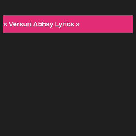
« Versuri Abhay Lyrics »