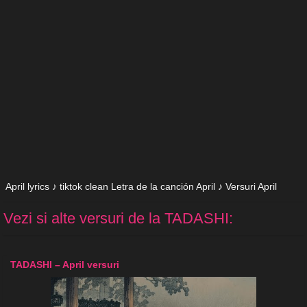
April lyrics ♪ tiktok clean Letra de la canción April ♪ Versuri April
Vezi si alte versuri de la TADASHI:
TADASHI – April versuri