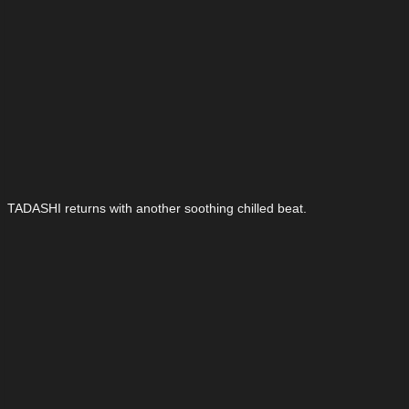
TADASHI returns with another soothing chilled beat.