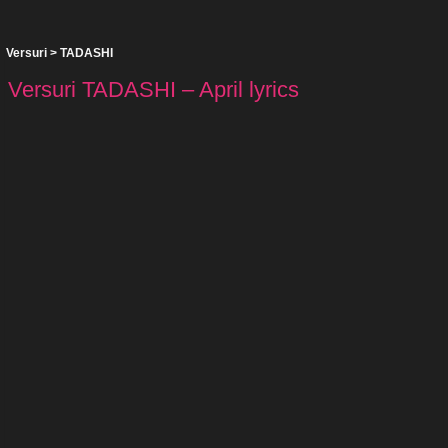
Versuri
>
TADASHI
Versuri TADASHI – April lyrics