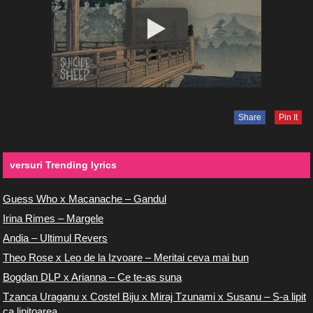
Share
Pin It
versuri Trending lyrics
Guess Who x Macanache – Gandul
Irina Rimes – Margele
Andia – Ultimul Revers
Theo Rose x Leo de la Izvoare – Meritai ceva mai bun
Bogdan DLP x Arianna – Ce te-as suna
Tzanca Uraganu x Costel Biju x Miraj Tzunami x Susanu – S-a lipit
ca lipitoarea