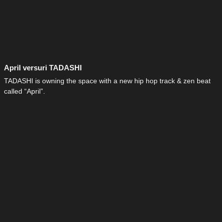
April versuri TADASHI
TADASHI is owning the space with a new hip hop track & zen beat
called “April”.