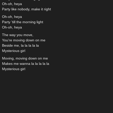
Oh-oh, heya
Party like nobody, make it right
Oh-oh, heya
Party ’till the morning light
Oh-oh, heya
The way you move,
You’re moving down on me
Beside me, la la la la la
Mysterious girl
Moving, moving down on me
Makes me wanna la la la la la
Mysterious girl