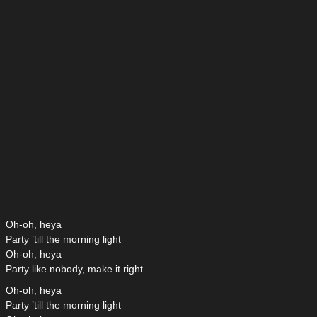
Oh-oh, heya
Party ’till the morning light
Oh-oh, heya
Party like nobody, make it right
Oh-oh, heya
Party ’till the morning light