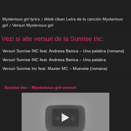
Mysterious girl lyrics ♪ tiktok clean Letra de la canción Mysterious
girl ♪ Versuri Mysterious girl
Vezi si alte versuri de la Sunrise Inc:
Versuri Sunrise INC feat. Andreea Banica – Una palabra (romana)
Versuri Sunrise INC feat. Andreea Banica – Una palabra
Versuri Sunrise Inc feat. Master MC – Muevete (romana)
Sunrise Inc – Mysterious girl versuri