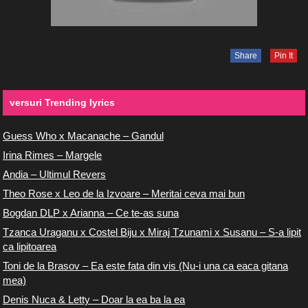
Share
Pin It
versuri Trending lyrics
Guess Who x Macanache – Gandul
Irina Rimes – Margele
Andia – Ultimul Revers
Theo Rose x Leo de la Izvoare – Meritai ceva mai bun
Bogdan DLP x Arianna – Ce te-as suna
Tzanca Uraganu x Costel Biju x Miraj Tzunami x Susanu – S-a lipit
ca lipitoarea
Toni de la Brasov – Ea este fata din vis (Nu-i una ca eaca gitana
mea)
Denis Nuca & Letty – Doar la ea ba la ea