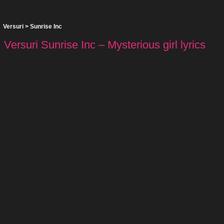
Versuri
>
Sunrise Inc
Versuri Sunrise Inc – Mysterious girl lyrics