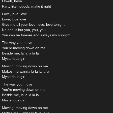
Oh-oh, heya
Party like nobody, make it right
Love, love, love
Love, love love
Give me all your love, love, love tonight
No one is but you, you, you
You can be forever and always my sunlight
The way you move
You’re moving down on me
Beside me, la la la la la
Mysterious girl
Moving, moving down on me
Makes me wanna la la la la la
Mysterious girl
The way you move
You’re moving down on me
Beside me, la la la la la
Mysterious girl
Moving, moving down on me