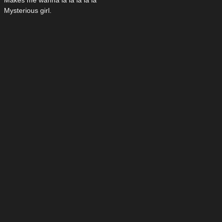
Makes me wanna la la la la la
Mysterious girl.