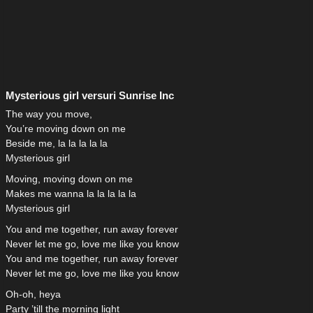
Mysterious girl versuri Sunrise Inc
The way you move,
You’re moving down on me
Beside me, la la la la la
Mysterious girl
Moving, moving down on me
Makes me wanna la la la la la
Mysterious girl
You and me together, run away forever
Never let me go, love me like you know
You and me together, run away forever
Never let me go, love me like you know
Oh-oh, heya
Party ’till the morning light