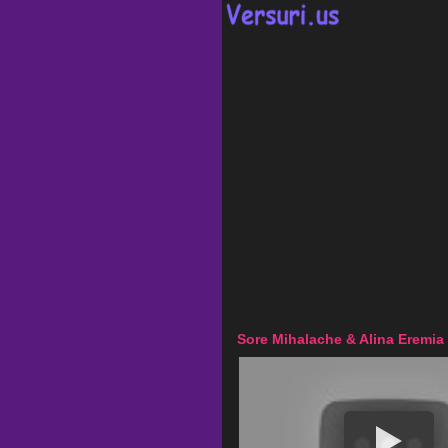
Sore Mihalache & Alina Eremia 