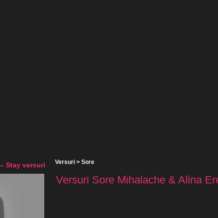
Versuri
>
Sore
– Stay versuri
Versuri Sore Mihalache & Alina Ere