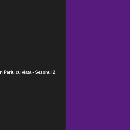
n Pariu cu viata - Sezonul 2