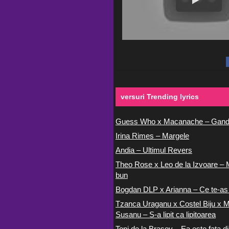
versuri Trending lyrics
Guess Who x Macanache – Gand
Irina Rimes – Margele
Andia – Ultimul Revers
Theo Rose x Leo de la Izvoare – 
bun
Bogdan DLP x Arianna – Ce te-as
Tzanca Uraganu x Costel Biju x M
Susanu – S-a lipit ca lipitoarea
Toni de la Brasov – Ea este fata di