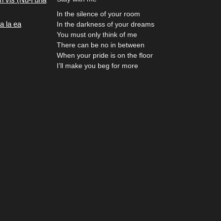
In the silence of your room
a la ea
In the darkness of your dreams
You must only think of me
There can be no in between
When your pride is on the floor
I’ll make you beg for more