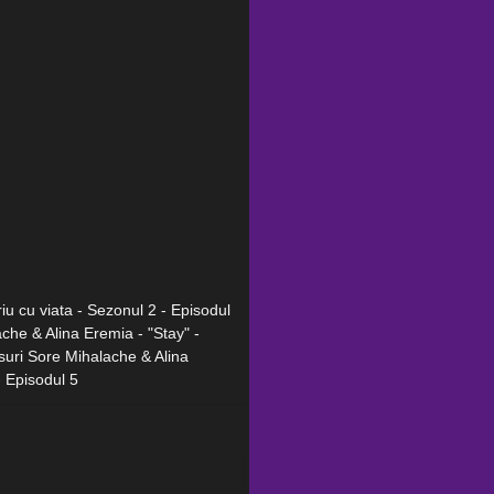
iu cu viata - Sezonul 2 - Episodul
ache & Alina Eremia - "Stay" -
rsuri Sore Mihalache & Alina
- Episodul 5