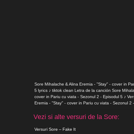
Sore Mihalache & Alina Eremia - "Stay" - cover in Par
5 lyrics ♪ tiktok clean Letra de la canción Sore Mihal
cover in Pariu cu viata - Sezonul 2 - Episodul 5 ♪ Ve
Eremia - "Stay" - cover in Pariu cu viata - Sezonul 2 
Vezi si alte versuri de la Sore:
Versuri Sore – Fake It