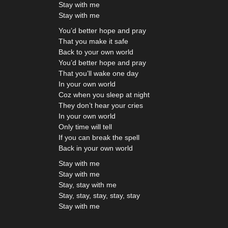
Stay with me
Stay with me
You’d better hope and pray
That you make it safe
Back to your own world
You’d better hope and pray
That you’ll wake one day
In your own world
Coz when you sleep at night
They don’t hear your cries
In your own world
Only time will tell
If you can break the spell
Back in your own world
Stay with me
Stay with me
Stay, stay with me
Stay, stay, stay, stay, stay
Stay with me