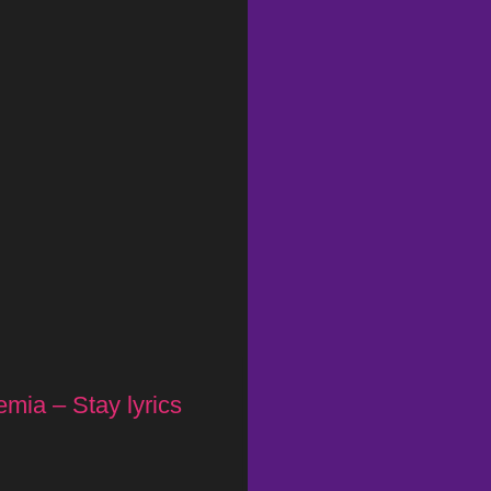
mia – Stay lyrics