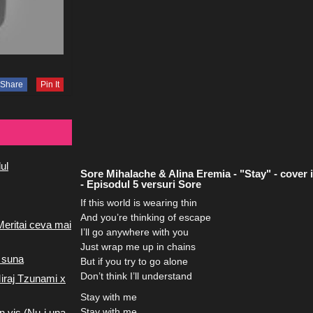
Share
Pin It
ul
Sore Mihalache & Alina Eremia - "Stay" - cover i
- Episodul 5 versuri Sore
If this world is wearing thin
And you’re thinking of escape
Meritai ceva mai
I’ll go anywhere with you
Just wrap me up in chains
 suna
But if you try to go alone
Don’t think I’ll understand
iraj Tzunami x
Stay with me
Stay with me
n vis (Nu-i una