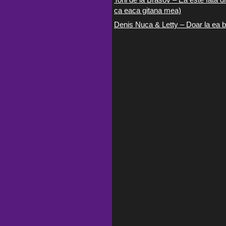
ca eaca gitana mea)
Denis Nuca & Letty – Doar la ea b