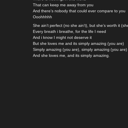
That can keep me away from you
And there’s nobody that could ever compare to you
Ooohhhhh
She ain’t perfect (no she ain’t), but she’s worth it (she
Every breath i breathe, for the life I need
And i know I might not deserve it
But she loves me and its simply amazing (you are)
Simply amazing (you are), simply amazing (you are)
And she loves me, and its simply amazing.