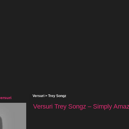
Versuri
>
Trey Songz
ersuri
Versuri Trey Songz – Simply Amazi