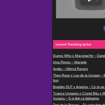
versuri Trending lyrics
Guess Who x Macanache – Gand
Irina Rimes – Margele
Andia – Ultimul Revers
Theo Rose x Leo de la Izvoare – 
bun
Bogdan DLP x Arianna – Ce te-as
Tzanca Uraganu x Costel Biju x M
Susanu – S-a lipit ca lipitoarea
Toni de la Brasov – Ea este fata di