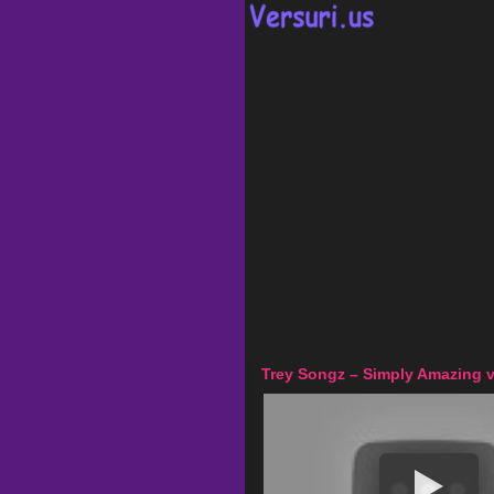
Trey Songz – Simply Amazing v