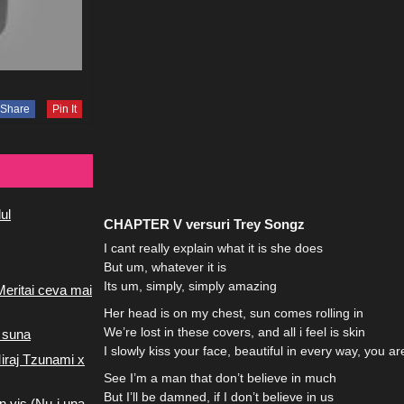
Share
Pin It
ul
CHAPTER V versuri Trey Songz
I cant really explain what it is she does
But um, whatever it is
Its um, simply, simply amazing
Meritai ceva mai
Her head is on my chest, sun comes rolling in
We’re lost in these covers, and all i feel is skin
 suna
I slowly kiss your face, beautiful in every way, you ar
iraj Tzunami x
See I’m a man that don’t believe in much
But I’ll be damned, if I don’t believe in us
n vis (Nu-i una