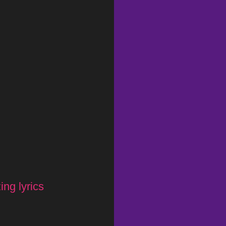
ng lyrics