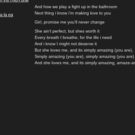
And how we play a fight up in the bathroom
Next thing i know i’m making love to you
a la ea
Girl, promise me you’ll never change
She ain’t perfect, but shes worth it
Every breath I breathe, for the life i need
And i know I might not deserve it
But she loves me, and its simply amazing (you are),
Simply amazing (you are), simply amazing (you are)
And she loves me, and its simply amazing, amaze-