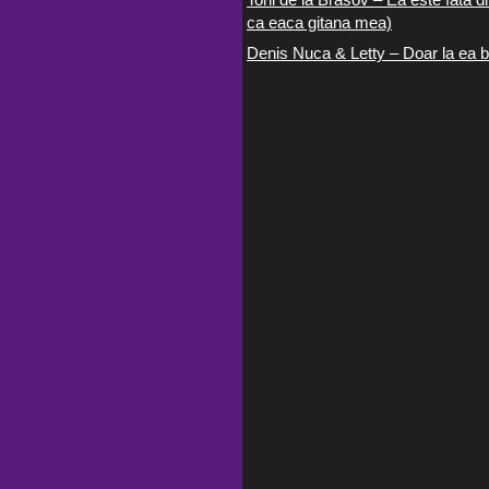
ca eaca gitana mea)
Denis Nuca & Letty – Doar la ea b