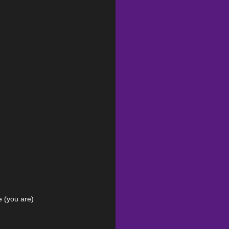
e (you are)