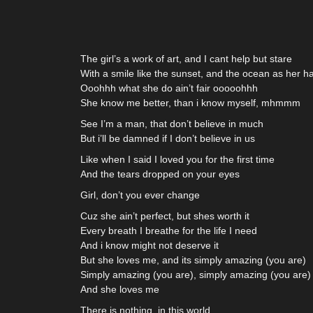
The girl’s a work of art, and I cant help but stare
With a smile like the sunset, and the ocean as her ha
Ooohhh what she do ain’t fair ooooohhh
She know me better, than i know myself, mhmmm
See I’m a man, that don’t believe in much
But i’ll be damned if I don’t believe in us
Like when I said I loved you for the first time
And the tears dropped on your eyes
Girl, don’t you ever change
Cuz she ain’t perfect, but shes worth it
Every breath I breathe for the life I need
And i know might not deserve it
But she loves me, and its simply amazing (you are)
Simply amazing (you are), simply amazing (you are)
And she loves me
There is nothing, in this world