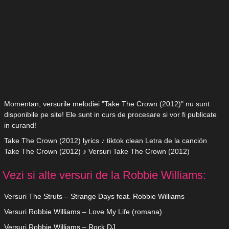
Momentan, versurile melodiei "Take The Crown (2012)" nu sunt
disponibile pe site! Ele sunt in curs de procesare si vor fi publicate
in curand!
Take The Crown (2012) lyrics ♪ tiktok clean Letra de la canción
Take The Crown (2012) ♪ Versuri Take The Crown (2012)
Vezi si alte versuri de la Robbie Williams:
Versuri The Struts – Strange Days feat. Robbie Williams
Versuri Robbie Williams – Love My Life (romana)
Versuri Robbie Williams – Rock DJ