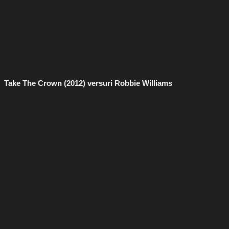
Take The Crown (2012) versuri Robbie Williams