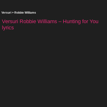
Versuri
>
Robbie Williams
Versuri Robbie Williams – Hunting for You
lyrics