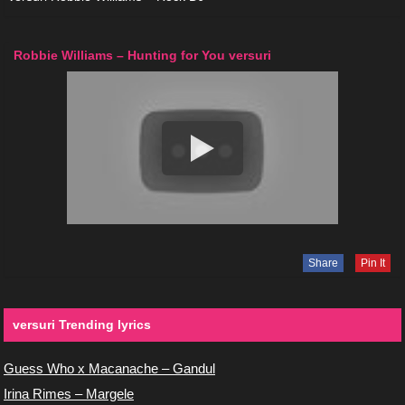
Robbie Williams – Hunting for You versuri
Share
Pin It
versuri Trending lyrics
Guess Who x Macanache – Gandul
Irina Rimes – Margele