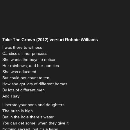
Take The Crown (2012) versuri Robbie Williams
I was there to witness
Candice’s inner princess
She wants the boys to notice
Her rainbows, and her ponnies
She was educated
But could not count to ten
How she got lots of different horses
By lots of different men
And I say
Liberate your sons and daughters
The bush is high
But in the hole there’s water
You can get some, when they give it
Nothing sacred, but it’s a living