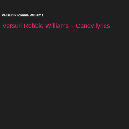
Versuri
>
Robbie Williams
Versuri Robbie Williams – Candy lyrics