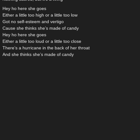
Hey ho here she goes
Either a little too high or a little too low
Got no self-esteem and vertigo
Cause she thinks she’s made of candy
Hey ho here she goes
Either a little too loud or a little too close
There’s a hurricane in the back of her throat
And she thinks she’s made of candy