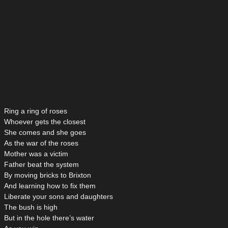
Ring a ring of roses
Whoever gets the closest
She comes and she goes
As the war of the roses
Mother was a victim
Father beat the system
By moving bricks to Brixton
And learning how to fix them
Liberate your sons and daughters
The bush is high
But in the hole there’s water