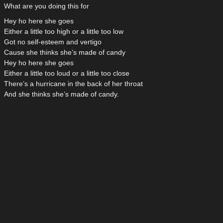
What are you doing this for
Hey ho here she goes
Either a little too high or a little too low
Got no self-esteem and vertigo
Cause she thinks she’s made of candy
Hey ho here she goes
Either a little too loud or a little too close
There’s a hurricane in the back of her throat
And she thinks she’s made of candy.