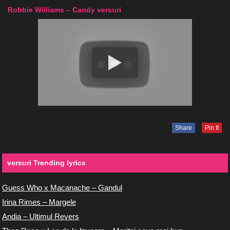
Robbie Williams – Candy versuri
Share
Pin It
versuri Trending lyrics
Guess Who x Macanache – Gandul
Irina Rimes – Margele
Andia – Ultimul Revers