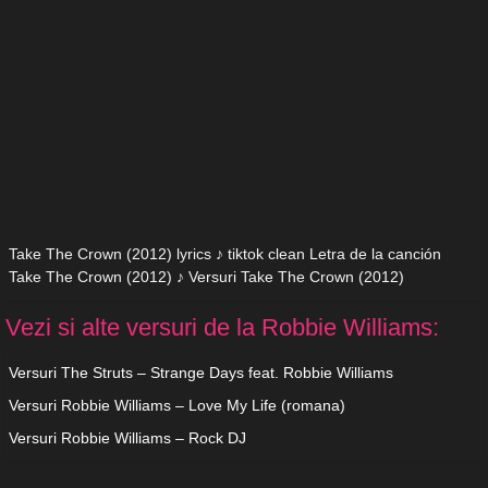
Take The Crown (2012) lyrics ♪ tiktok clean Letra de la canción
Take The Crown (2012) ♪ Versuri Take The Crown (2012)
Vezi si alte versuri de la Robbie Williams:
Versuri The Struts – Strange Days feat. Robbie Williams
Versuri Robbie Williams – Love My Life (romana)
Versuri Robbie Williams – Rock DJ