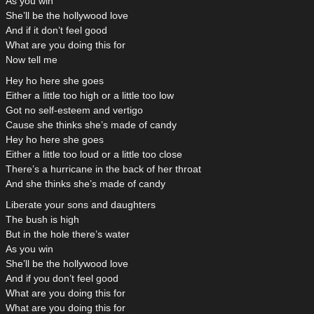
As you win
She’ll be the hollywood love
And if it don’t feel good
What are you doing this for
Now tell me
Hey ho here she goes
Either a little too high or a little too low
Got no self-esteem and vertigo
Cause she thinks she’s made of candy
Hey ho here she goes
Either a little too loud or a little too close
There’s a hurricane in the back of her throat
And she thinks she’s made of candy
Liberate your sons and daughters
The bush is high
But in the hole there’s water
As you win
She’ll be the hollywood love
And if you don’t feel good
What are you doing this for
What are you doing this for