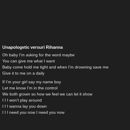
Unapologetic versuri Rihanna
Oh baby I’m asking for the word maybe
You can give me what I want
Baby come hold me tight and when I’m drowning save me
Give it to me on a daily
If I’m your girl say my name boy
Let me know I’m in the control
We both grown so how we feel we can let it show
I I I won’t play around
I I I wanna lay you down
I I I need you now I need you now