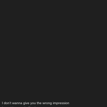
I don’t wanna give you the wrong impression