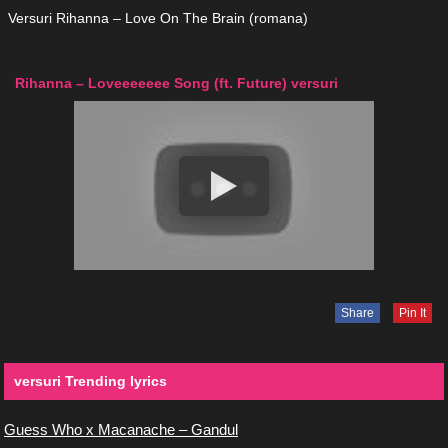
Versuri Rihanna – Love On The Brain (romana)
Rihanna – Loveeeeeee Song (ft. Future) versuri
Share
Pin It
versuri Trending lyrics
Guess Who x Macanache – Gandul