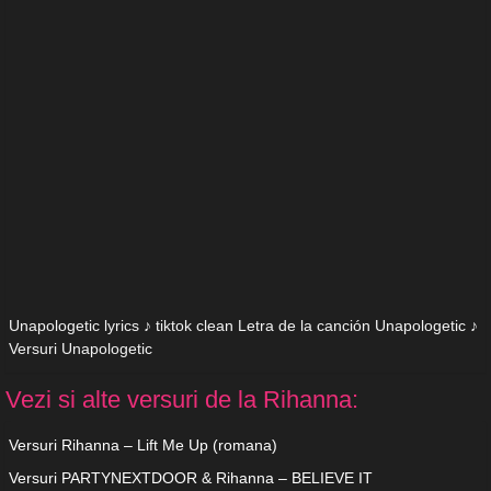
Unapologetic lyrics ♪ tiktok clean Letra de la canción Unapologetic ♪
Versuri Unapologetic
Vezi si alte versuri de la Rihanna:
Versuri Rihanna – Lift Me Up (romana)
Versuri PARTYNEXTDOOR & Rihanna – BELIEVE IT