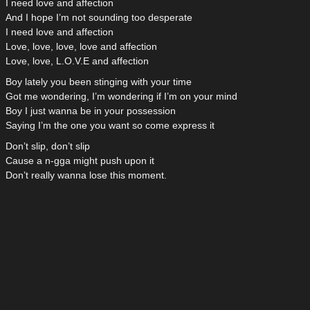
I need love and affection
And I hope I’m not sounding too desperate
I need love and affection
Love, love, love, love and affection
Love, love, L.O.V.E and affection
Boy lately you been stinging with your time
Got me wondering, I’m wondering if I’m on your mind
Boy I just wanna be in your possession
Saying I’m the one you want so come express it
Don’t slip, don’t slip
Cause a n-gga might push upon it
Don’t really wanna lose this moment.