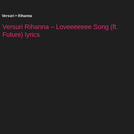
Versuri
>
Rihanna
Versuri Rihanna – Loveeeeeee Song (ft.
Future) lyrics