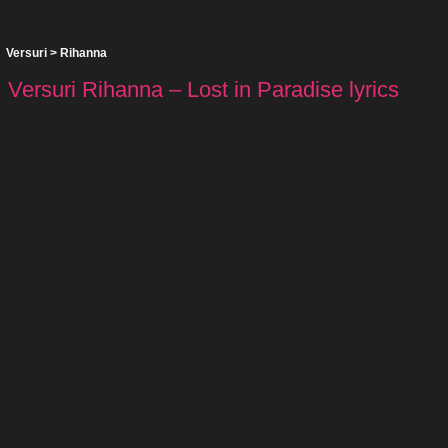
Versuri
>
Rihanna
Versuri Rihanna – Lost in Paradise lyrics