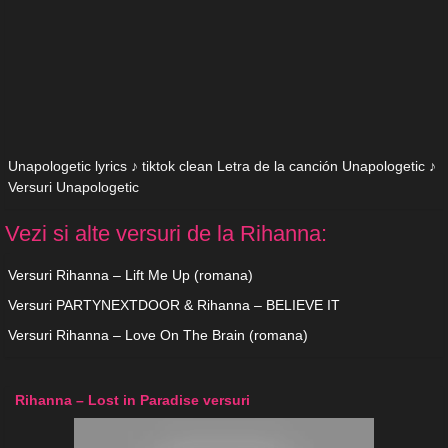
Unapologetic lyrics ♪ tiktok clean Letra de la canción Unapologetic ♪
Versuri Unapologetic
Vezi si alte versuri de la Rihanna:
Versuri Rihanna – Lift Me Up (romana)
Versuri PARTYNEXTDOOR & Rihanna – BELIEVE IT
Versuri Rihanna – Love On The Brain (romana)
Rihanna – Lost in Paradise versuri