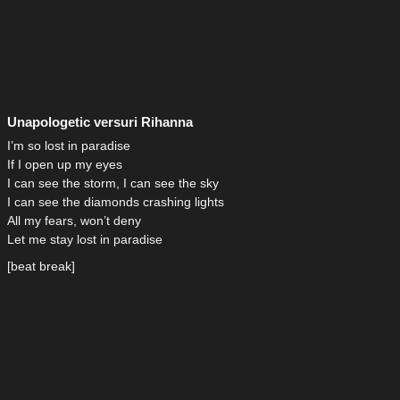
Unapologetic versuri Rihanna
I’m so lost in paradise
If I open up my eyes
I can see the storm, I can see the sky
I can see the diamonds crashing lights
All my fears, won’t deny
Let me stay lost in paradise
[beat break]