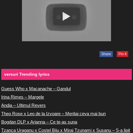
Share
Pin It
versuri Trending lyrics
Guess Who x Macanache – Gandul
Irina Rimes – Margele
Andia – Ultimul Revers
Theo Rose x Leo de la Izvoare – Meritai ceva mai bun
Bogdan DLP x Arianna – Ce te-as suna
Tzanca Uraganu x Costel Biju x Miraj Tzunami x Susanu – S-a lipit