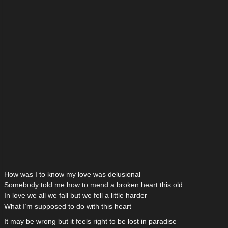
How was I to know my love was delusional
Somebody told me how to mend a broken heart this old
In love we all we fall but we fell a little harder
What I’m supposed to do with this heart
It may be wrong but it feels right to be lost in paradise