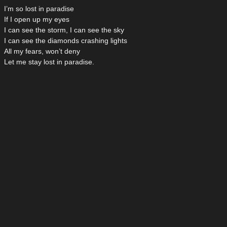
I’m so lost in paradise
If I open up my eyes
I can see the storm, I can see the sky
I can see the diamonds crashing lights
All my fears, won’t deny
Let me stay lost in paradise.