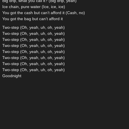
Big drip, what you call it? (Big drip, yeah)
Ice chain, pure water (Ice, ice, ice)
You got the cash but can’t afford it (Cash, no)
You got the bag but can’t afford it
Two-step (Oh, yeah, uh, oh, yeah)
Two-step (Oh, yeah, uh, oh, yeah)
Two-step (Oh, yeah, uh, oh, yeah)
Two-step (Oh, yeah, uh, oh, yeah)
Two-step (Oh, yeah, uh, oh, yeah)
Two-step (Oh, yeah, uh, oh, yeah)
Two-step (Oh, yeah, uh, oh, yeah)
Two-step (Oh, yeah, uh, oh, yeah)
Goodnight