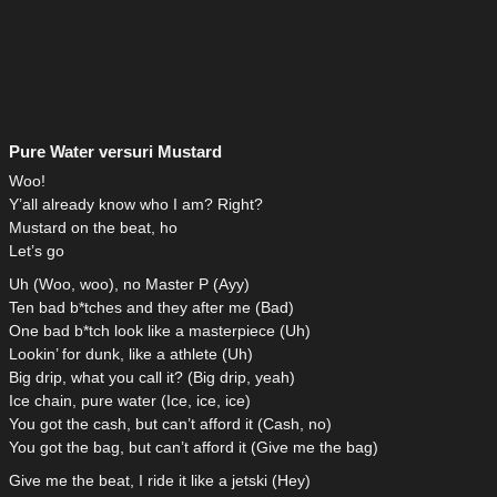
Pure Water versuri Mustard
Woo!
Y’all already know who I am? Right?
Mustard on the beat, ho
Let’s go
Uh (Woo, woo), no Master P (Ayy)
Ten bad b*tches and they after me (Bad)
One bad b*tch look like a masterpiece (Uh)
Lookin’ for dunk, like a athlete (Uh)
Big drip, what you call it? (Big drip, yeah)
Ice chain, pure water (Ice, ice, ice)
You got the cash, but can’t afford it (Cash, no)
You got the bag, but can’t afford it (Give me the bag)
Give me the beat, I ride it like a jetski (Hey)