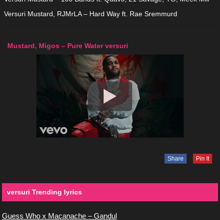
Versuri Mustard, RJMrLA – Hard Way ft. Rae Sremmurd
Mustard, Migos – Pure Water versuri
Share
Pin It
versuri Trending lyrics
Guess Who x Macanache – Gandul