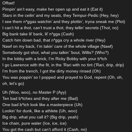
Offset!
Pimpin’ ain’t easy, make her open up and eat it (Eat it)
Stars in the ceilin’ and my seats, they Tempur-Pedic (Hey, hey)
I see them n*ggas watchin’ and they plottin’, tryna sneak me (Plot)
I can’t hit a thot, can’t trust a thot, they tellin’ secrets (Thot, no)
Big bank take lil’ bank, lil’ n*gga (Cash)
Catch him down bad, that n*gga cry a whole river (Hey)
Nawf on my back, I’m takin’ care of the whole village (Nawf)
Somebody got shot, what you talkin’ ’bout, Willis? (Who?)
In the lobby with a brick, I’m Ricky Bobby with your b*tch
I go Lawrence with the fit, in the ‘Rari with no tint (‘Rari, drip, drip)
I’m from the trench, I got the dirty money rinsed (Oh)
You was poppin’ so I popped and prayed to God, repent (Oh, oh,
oh, let’s go)
Uh (Woo, woo), no Master P (Ayy)
Ten bad b*tches and they after me (Bad)
One bad b*tch look like a masterpiece (Uh)
Lookin’ for dunk, like a athlete (Uh, woo)
Big drip, what you call it? (Big drip, yeah)
Ice chain, pure water (Ice, ice, ice)
You got the cash but can’t afford it (Cash, no)