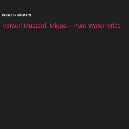
Versuri
>
Mustard
Versuri Mustard, Migos – Pure Water lyrics