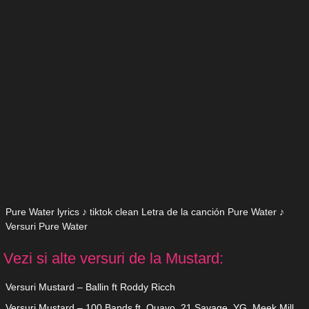
Pure Water lyrics ♪ tiktok clean Letra de la canción Pure Water ♪
Versuri Pure Water
Vezi si alte versuri de la Mustard:
Versuri Mustard – Ballin ft Roddy Ricch
Versuri Mustard – 100 Bands ft. Quavo, 21 Savage, YG, Meek Mill