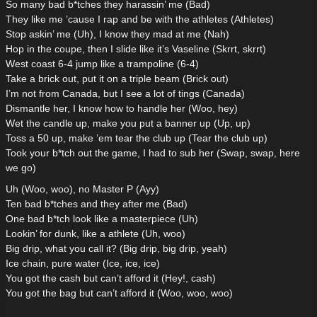
So many bad b*tches they harassin’ me (Bad)
They like me ’cause I rap and be with the athletes (Athletes)
Stop askin’ me (Uh), I know they mad at me (Nah)
Hop in the coupe, then I slide like it’s Vaseline (Skrrt, skrrt)
West coast 6-4 jump like a trampoline (6-4)
Take a brick out, put it on a triple beam (Brick out)
I’m not from Canada, but I see a lot of tings (Canada)
Dismantle her, I know how to handle her (Woo, hey)
Wet the candle up, make you put a banner up (Up, up)
Toss a 50 up, make ’em tear the club up (Tear the club up)
Took your b*tch out the game, I had to sub her (Swap, swap, here
we go)
Uh (Woo, woo), no Master P (Ayy)
Ten bad b*tches and they after me (Bad)
One bad b*tch look like a masterpiece (Uh)
Lookin’ for dunk, like a athlete (Uh, woo)
Big drip, what you call it? (Big drip, big drip, yeah)
Ice chain, pure water (Ice, ice, ice)
You got the cash but can’t afford it (Hey!, cash)
You got the bag but can’t afford it (Woo, woo, woo)