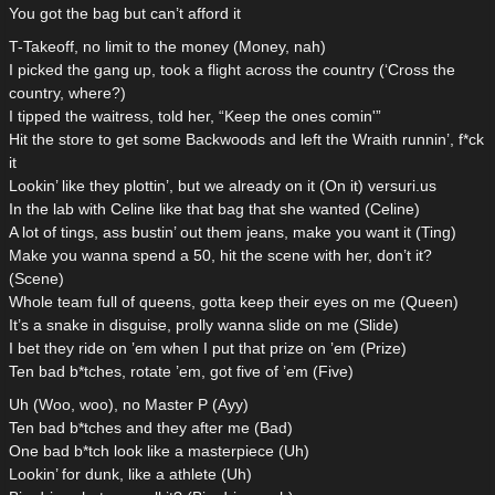
You got the bag but can’t afford it
T-Takeoff, no limit to the money (Money, nah)
I picked the gang up, took a flight across the country (‘Cross the
country, where?)
I tipped the waitress, told her, “Keep the ones comin'”
Hit the store to get some Backwoods and left the Wraith runnin’, f*ck
it
Lookin’ like they plottin’, but we already on it (On it) versuri.us
In the lab with Celine like that bag that she wanted (Celine)
A lot of tings, ass bustin’ out them jeans, make you want it (Ting)
Make you wanna spend a 50, hit the scene with her, don’t it?
(Scene)
Whole team full of queens, gotta keep their eyes on me (Queen)
It’s a snake in disguise, prolly wanna slide on me (Slide)
I bet they ride on ’em when I put that prize on ’em (Prize)
Ten bad b*tches, rotate ’em, got five of ’em (Five)
Uh (Woo, woo), no Master P (Ayy)
Ten bad b*tches and they after me (Bad)
One bad b*tch look like a masterpiece (Uh)
Lookin’ for dunk, like a athlete (Uh)