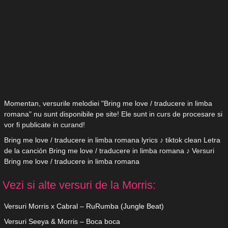
Momentan, versurile melodiei "Bring me love / traducere in limba
romana" nu sunt disponibile pe site! Ele sunt in curs de procesare si
vor fi publicate in curand!
Bring me love / traducere in limba romana lyrics ♪ tiktok clean Letra
de la canción Bring me love / traducere in limba romana ♪ Versuri
Bring me love / traducere in limba romana
Vezi si alte versuri de la Morris:
Versuri Morris x Cabral – RuRumba (Jungle Beat)
Versuri Seeya & Morris – Boca boca