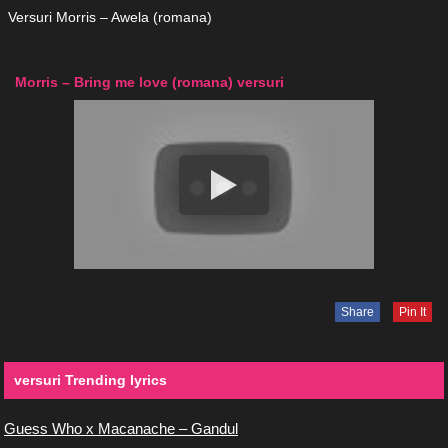
Versuri Morris – Awela (romana)
Morris – Bring me love (romana) versuri
Share
Pin It
versuri Trending lyrics
Guess Who x Macanache – Gandul