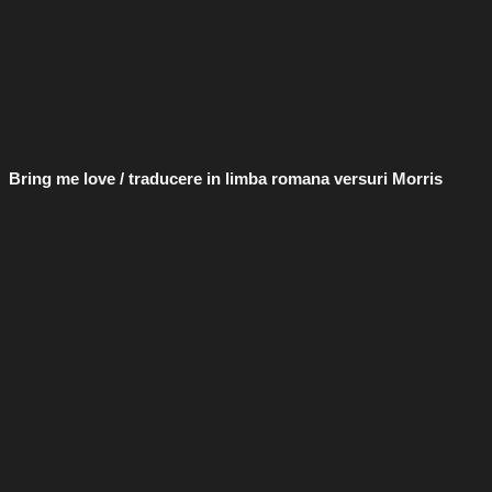
Bring me love / traducere in limba romana versuri Morris