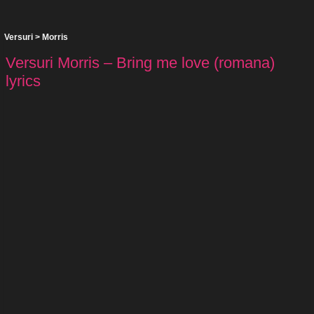
Versuri
>
Morris
Versuri Morris – Bring me love (romana)
lyrics