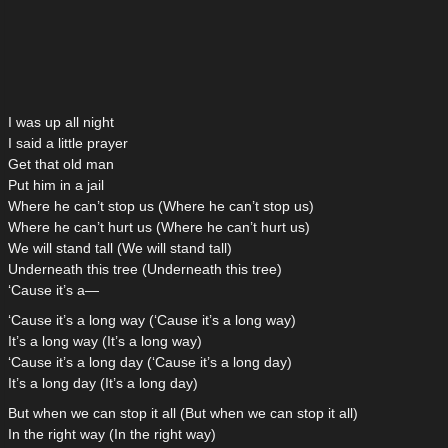
I was up all night
I said a little prayer
Get that old man
Put him in a jail
Where he can’t stop us (Where he can’t stop us)
Where he can’t hurt us (Where he can’t hurt us)
We will stand tall (We will stand tall)
Underneath this tree (Underneath this tree)
‘Cause it’s a—
‘Cause it’s a long way (‘Cause it’s a long way)
It’s a long way (It’s a long way)
‘Cause it’s a long day (‘Cause it’s a long day)
It’s a long day (It’s a long day)
But when we can stop it all (But when we can stop it all)
In the right way (In the right way)