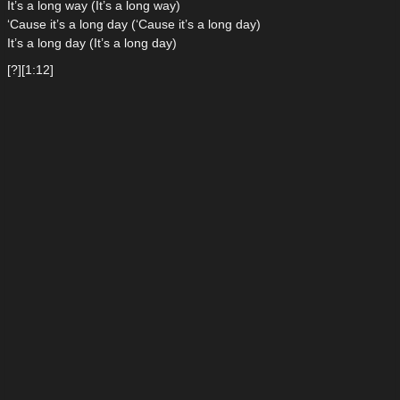
It’s a long way (It’s a long way)
‘Cause it’s a long day (‘Cause it’s a long day)
It’s a long day (It’s a long day)
[?][1:12]