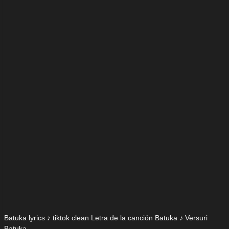
Batuka lyrics ♪ tiktok clean Letra de la canción Batuka ♪ Versuri
Batuka