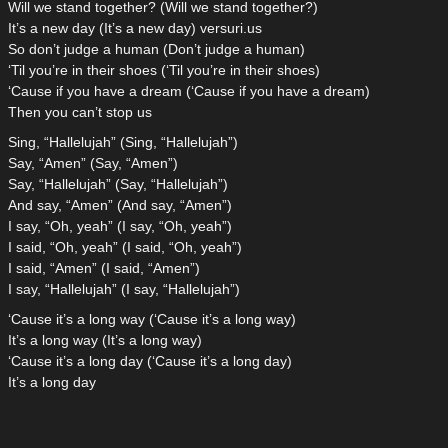
Will we stand together? (Will we stand together?)
It’s a new day (It’s a new day) versuri.us
So don’t judge a human (Don’t judge a human)
‘Til you’re in their shoes (‘Til you’re in their shoes)
‘Cause if you have a dream (‘Cause if you have a dream)
Then you can’t stop us
Sing, “Hallelujah” (Sing, “Hallelujah”)
Say, “Amen” (Say, “Amen”)
Say, “Hallelujah” (Say, “Hallelujah”)
And say, “Amen” (And say, “Amen”)
I say, “Oh, yeah” (I say, “Oh, yeah”)
I said, “Oh, yeah” (I said, “Oh, yeah”)
I said, “Amen” (I said, “Amen”)
I say, “Hallelujah” (I say, “Hallelujah”)
‘Cause it’s a long way (‘Cause it’s a long way)
It’s a long way (It’s a long way)
‘Cause it’s a long day (‘Cause it’s a long day)
It’s a long day