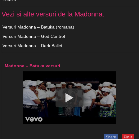
Vezi si alte versuri de la Madonna:
Versuri Madonna – Batuka (romana)
Versuri Madonna – God Control
Versuri Madonna – Dark Ballet
Madonna – Batuka versuri
Share
Pin It