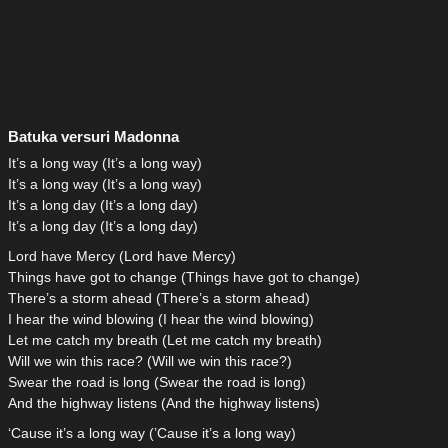
Batuka versuri Madonna
It’s a long way (It’s a long way)
It’s a long way (It’s a long way)
It’s a long day (It’s a long day)
It’s a long day (It’s a long day)
Lord have Mercy (Lord have Mercy)
Things have got to change (Things have got to change)
There’s a storm ahead (There’s a storm ahead)
I hear the wind blowing (I hear the wind blowing)
Let me catch my breath (Let me catch my breath)
Will we win this race? (Will we win this race?)
Swear the road is long (Swear the road is long)
And the highway listens (And the highway listens)
‘Cause it’s a long way (’Cause it’s a long way)