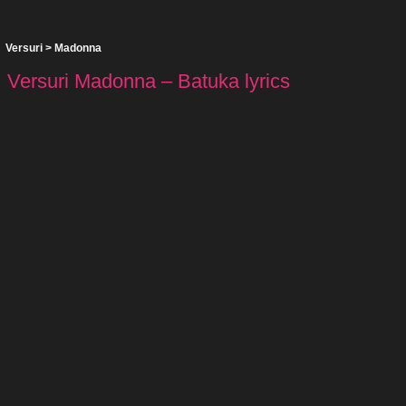
Versuri
>
Madonna
Versuri Madonna – Batuka lyrics