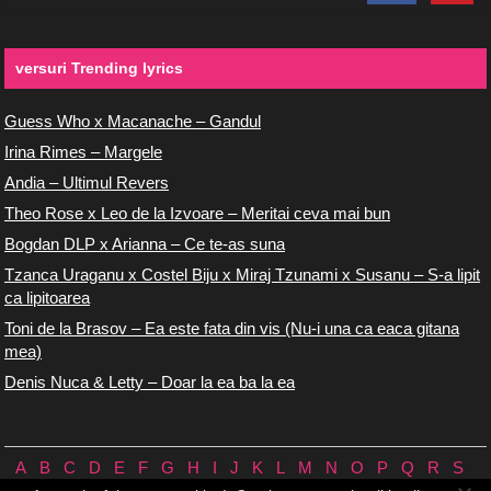
versuri Trending lyrics
Guess Who x Macanache – Gandul
Irina Rimes – Margele
Andia – Ultimul Revers
Theo Rose x Leo de la Izvoare – Meritai ceva mai bun
Bogdan DLP x Arianna – Ce te-as suna
Tzanca Uraganu x Costel Biju x Miraj Tzunami x Susanu – S-a lipit
ca lipitoarea
Toni de la Brasov – Ea este fata din vis (Nu-i una ca eaca gitana
mea)
Denis Nuca & Letty – Doar la ea ba la ea
A
B
C
D
E
F
G
H
I
J
K
L
M
N
O
P
Q
R
S
T
U
V
W
X
Y
Z
0/9