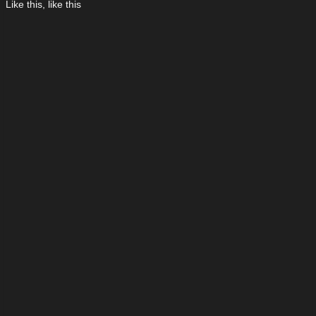
Like this, like this