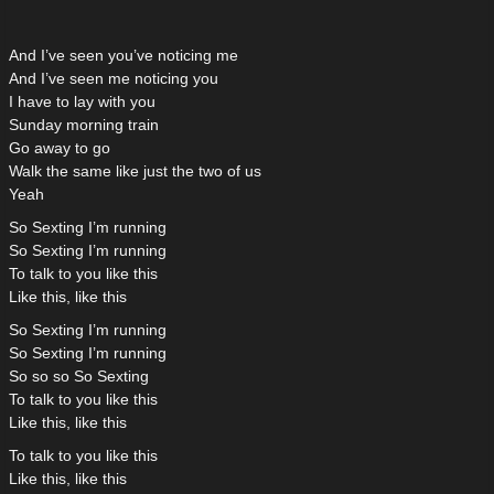
And I’ve seen you’ve noticing me
And I’ve seen me noticing you
I have to lay with you
Sunday morning train
Go away to go
Walk the same like just the two of us
Yeah
So Sexting I’m running
So Sexting I’m running
To talk to you like this
Like this, like this
So Sexting I’m running
So Sexting I’m running
So so so So Sexting
To talk to you like this
Like this, like this
To talk to you like this
Like this, like this