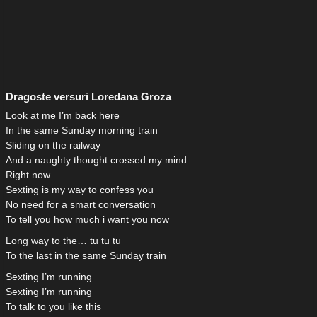
Dragoste versuri Loredana Groza
Look at me I’m back here
In the same Sunday morning train
Sliding on the railway
And a naughty thought crossed my mind
Right now
Sexting is my way to confess you
No need for a smart conversation
To tell you how much i want you now
Long way to the… tu tu tu
To the last in the same Sunday train
Sexting I’m running
Sexting I’m running
To talk to you like this