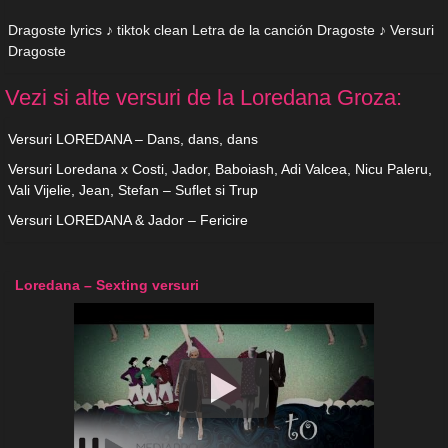
Dragoste lyrics ♪ tiktok clean Letra de la canción Dragoste ♪ Versuri
Dragoste
Vezi si alte versuri de la Loredana Groza:
Versuri LOREDANA – Dans, dans, dans
Versuri Loredana x Costi, Jador, Baboiash, Adi Valcea, Nicu Paleru,
Vali Vijelie, Jean, Stefan – Suflet si Trup
Versuri LOREDANA & Jador – Fericire
Loredana – Sexting versuri