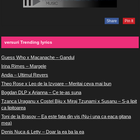
Share
Pin It
versuri Trending lyrics
Guess Who x Macanache – Gandul
Irina Rimes – Margele
Andia – Ultimul Revers
Theo Rose x Leo de la Izvoare – Meritai ceva mai bun
Bogdan DLP x Arianna – Ce te-as suna
Tzanca Uraganu x Costel Biju x Miraj Tzunami x Susanu – S-a lipit
ca lipitoarea
Toni de la Brasov – Ea este fata din vis (Nu-i una ca eaca gitana
mea)
Denis Nuca & Letty – Doar la ea ba la ea