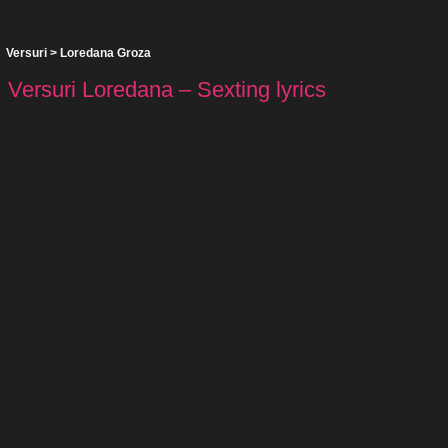
Versuri
>
Loredana Groza
Versuri Loredana – Sexting lyrics