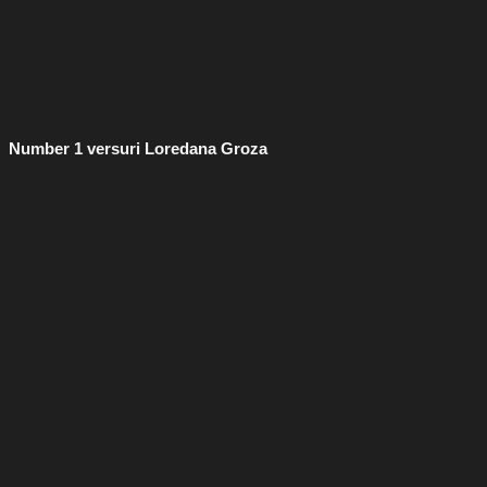
Number 1 versuri Loredana Groza