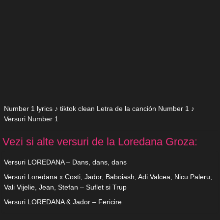
Number 1 lyrics ♪ tiktok clean Letra de la canción Number 1 ♪
Versuri Number 1
Vezi si alte versuri de la Loredana Groza:
Versuri LOREDANA – Dans, dans, dans
Versuri Loredana x Costi, Jador, Baboiash, Adi Valcea, Nicu Paleru,
Vali Vijelie, Jean, Stefan – Suflet si Trup
Versuri LOREDANA & Jador – Fericire