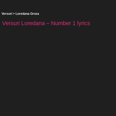
Versuri
>
Loredana Groza
Versuri Loredana – Number 1 lyrics