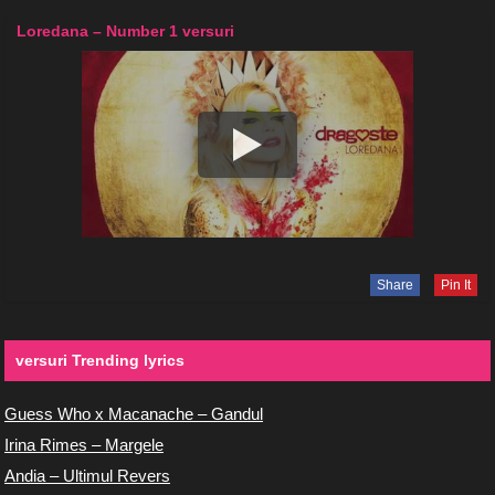
Loredana – Number 1 versuri
Share
Pin It
versuri Trending lyrics
Guess Who x Macanache – Gandul
Irina Rimes – Margele
Andia – Ultimul Revers