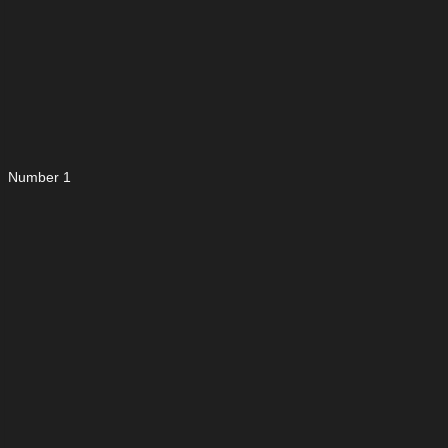
Number 1