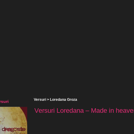
Versuri
>
Loredana Groza
suri
Versuri Loredana – Made in heaven