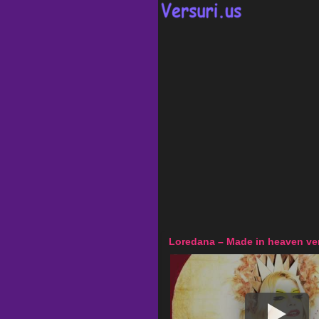
Loredana – Made in heaven ver