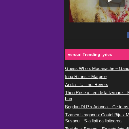
versuri Trending lyrics
Guess Who x Macanache – Gand
Irina Rimes – Margele
Andia – Ultimul Revers
Theo Rose x Leo de la Izvoare – 
bun
Bogdan DLP x Arianna – Ce te-as
Tzanca Uraganu x Costel Biju x M
Susanu – S-a lipit ca lipitoarea
Toni de la Brasov – Ea este fata di