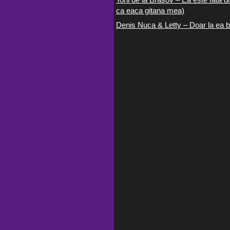
ca eaca gitana mea)
Denis Nuca & Letty – Doar la ea b