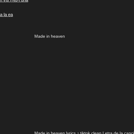
a la ea
Made in heaven
Made in heaven lyrics ♪ tiktok clean Letra de la can