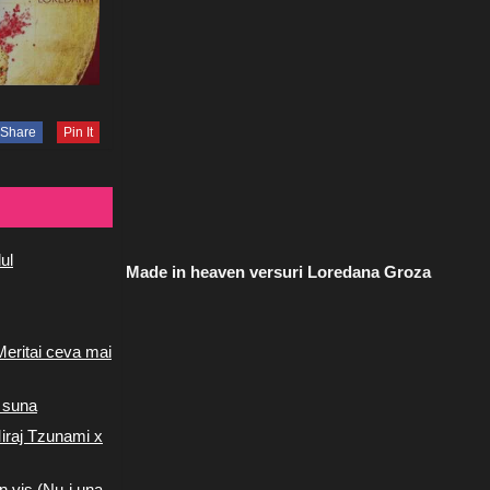
Share
Pin It
ul
Made in heaven versuri Loredana Groza
Meritai ceva mai
 suna
iraj Tzunami x
n vis (Nu-i una