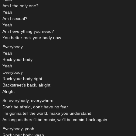
Am I the only one?
Yeah
Am I sexual?
Yeah
Am I everything you need?
You better rock your body now
Everybody
Yeah
Rock your body
Yeah
Everybody
Rock your body right
Backstreet’s back, alright
Alright
So everybody, everywhere
Don’t be afraid, don’t have no fear
I’m gonna tell the world, make you understand
As long as there’ll be music, we’ll be comin’ back again
Everybody, yeah
Rock your body, yeah