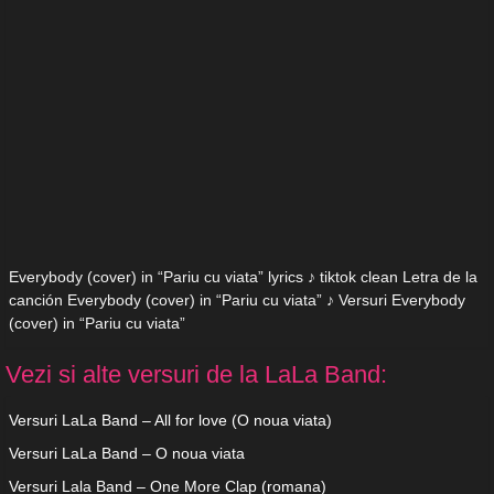
Everybody (cover) in “Pariu cu viata” lyrics ♪ tiktok clean Letra de la
canción Everybody (cover) in “Pariu cu viata” ♪ Versuri Everybody
(cover) in “Pariu cu viata”
Vezi si alte versuri de la LaLa Band:
Versuri LaLa Band – All for love (O noua viata)
Versuri LaLa Band – O noua viata
Versuri Lala Band – One More Clap (romana)