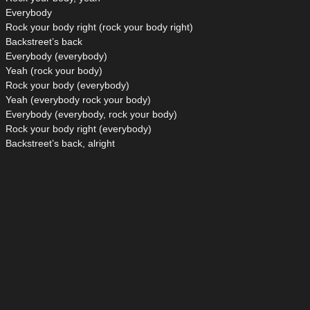
Everybody
Rock your body right (rock your body right)
Backstreet’s back
Everybody (everybody)
Yeah (rock your body)
Rock your body (everybody)
Yeah (everybody rock your body)
Everybody (everybody, rock your body)
Rock your body right (everybody)
Backstreet’s back, alright