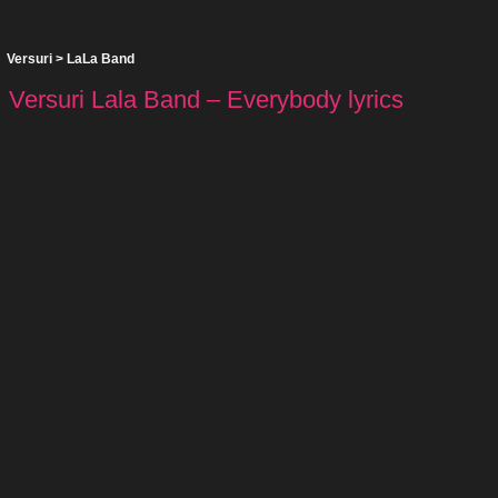
Versuri
>
LaLa Band
Versuri Lala Band – Everybody lyrics