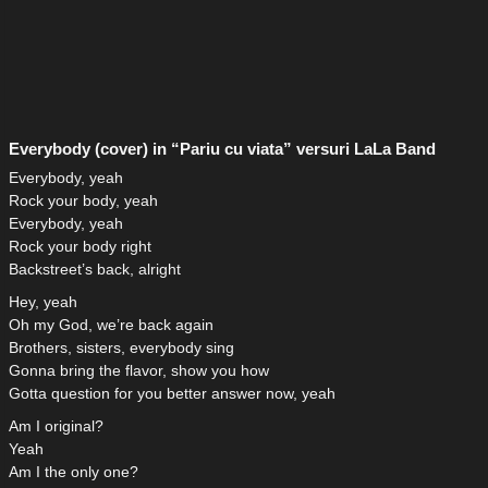
Everybody (cover) in “Pariu cu viata” versuri LaLa Band
Everybody, yeah
Rock your body, yeah
Everybody, yeah
Rock your body right
Backstreet’s back, alright
Hey, yeah
Oh my God, we’re back again
Brothers, sisters, everybody sing
Gonna bring the flavor, show you how
Gotta question for you better answer now, yeah
Am I original?
Yeah
Am I the only one?