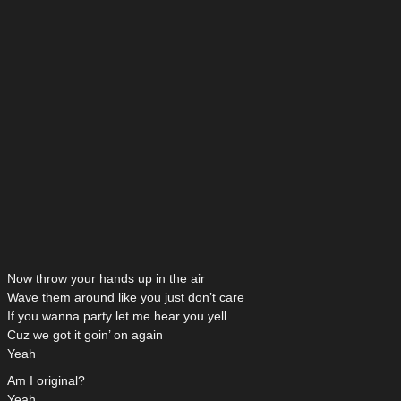
Now throw your hands up in the air
Wave them around like you just don’t care
If you wanna party let me hear you yell
Cuz we got it goin’ on again
Yeah
Am I original?
Yeah