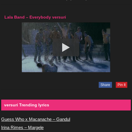
Lala Band – Everybody versuri
Share
Pin It
versuri Trending lyrics
Guess Who x Macanache – Gandul
Irina Rimes – Margele