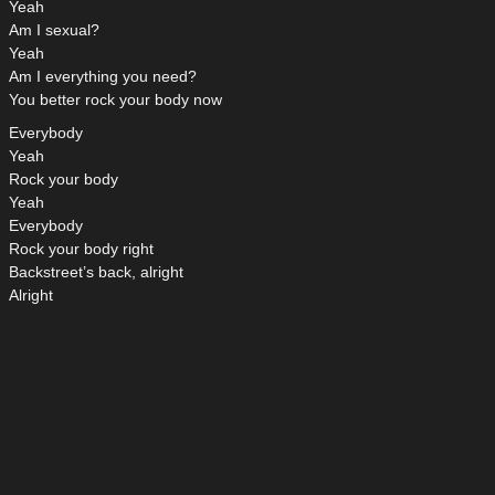
Yeah
Am I sexual?
Yeah
Am I everything you need?
You better rock your body now
Everybody
Yeah
Rock your body
Yeah
Everybody
Rock your body right
Backstreet’s back, alright
Alright