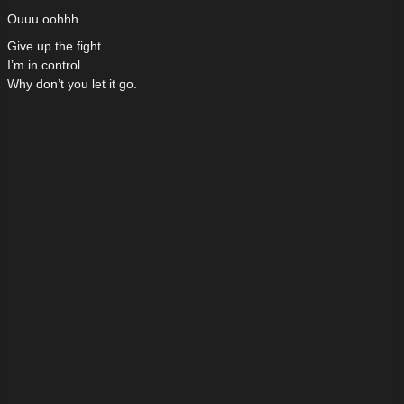
Ouuu oohhh
Give up the fight
I’m in control
Why don’t you let it go.