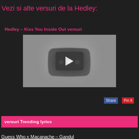
Vezi si alte versuri de la Hedley:
Hedley – Kiss You Inside Out versuri
Share
Pin It
versuri Trending lyrics
Guess Who x Macanache – Gandul