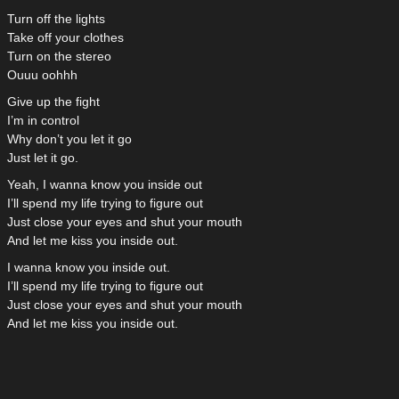
Turn off the lights
Take off your clothes
Turn on the stereo
Ouuu oohhh
Give up the fight
I’m in control
Why don’t you let it go
Just let it go.
Yeah, I wanna know you inside out
I’ll spend my life trying to figure out
Just close your eyes and shut your mouth
And let me kiss you inside out.
I wanna know you inside out.
I’ll spend my life trying to figure out
Just close your eyes and shut your mouth
And let me kiss you inside out.