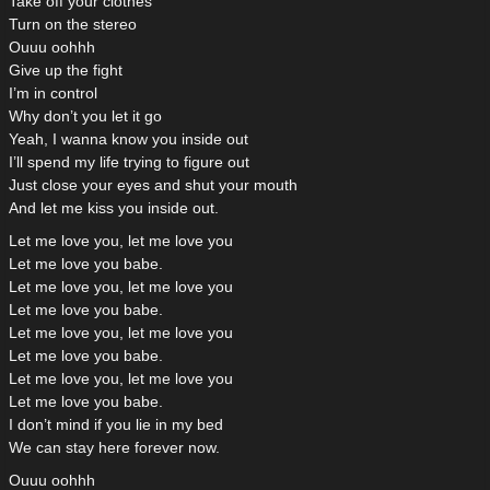
Take off your clothes
Turn on the stereo
Ouuu oohhh
Give up the fight
I’m in control
Why don’t you let it go
Yeah, I wanna know you inside out
I’ll spend my life trying to figure out
Just close your eyes and shut your mouth
And let me kiss you inside out.
Let me love you, let me love you
Let me love you babe.
Let me love you, let me love you
Let me love you babe.
Let me love you, let me love you
Let me love you babe.
Let me love you, let me love you
Let me love you babe.
I don’t mind if you lie in my bed
We can stay here forever now.
Ouuu oohhh