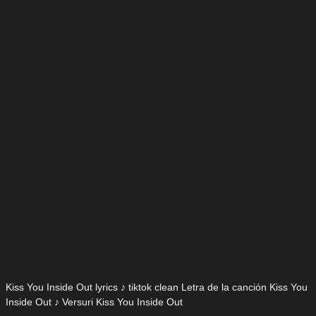
Kiss You Inside Out lyrics ♪ tiktok clean Letra de la canción Kiss You
Inside Out ♪ Versuri Kiss You Inside Out