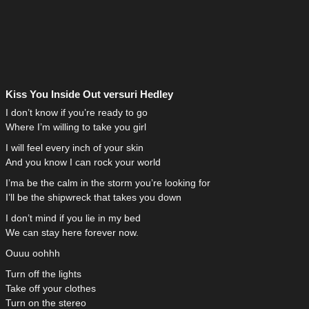
Kiss You Inside Out versuri Hedley
I don’t know if you’re ready to go
Where I’m willing to take you girl
I will feel every inch of your skin
And you know I can rock your world
I’ma be the calm in the storm you’re looking for
I’ll be the shipwreck that takes you down
I don’t mind if you lie in my bed
We can stay here forever now.
Ouuu oohhh
Turn off the lights
Take off your clothes
Turn on the stereo