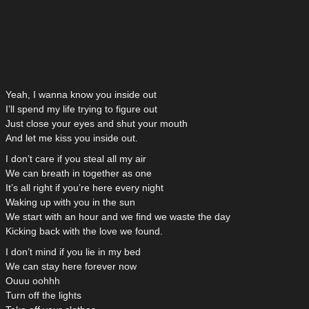
Yeah, I wanna know you inside out
I’ll spend my life trying to figure out
Just close your eyes and shut your mouth
And let me kiss you inside out.
I don’t care if you steal all my air
We can breath in together as one
It’s all right if you’re here every night
Waking up with you in the sun
We start with an hour and we find we waste the day
Kicking back with the love we found.
I don’t mind if you lie in my bed
We can stay here forever now
Ouuu oohhh
Turn off the lights