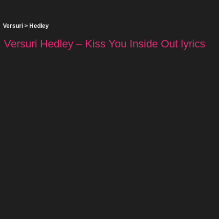
Versuri
>
Hedley
Versuri Hedley – Kiss You Inside Out lyrics