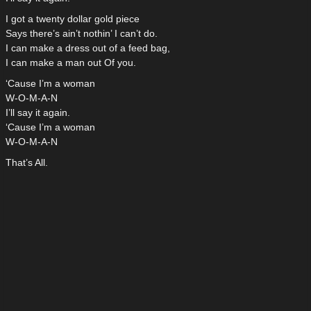
I got a twenty dollar gold piece
Says there’s ain’t nothin’ I can’t do.
I can make a dress out of a feed bag,
I can make a man out Of you.
‘Cause I’m a woman
W-O-M-A-N
I’ll say it again.
‘Cause I’m a woman
W-O-M-A-N
That’s All.