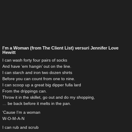
I'm a Woman (from The Client List) versuri Jennifer Love
Hewitt
I can wash forty four pairs of socks
And have ‘em hangin’ out on the line.
I can starch and iron two dozen shirts
Before you can count from one to nine.
I can scoop up a great big dipper fulla lard
From the drippings can.
Throw it in the skillet, go out and do my shopping,
… be back before it melts in the pan.
‘Cause I’m a woman
W-O-M-A-N
I can rub and scrub