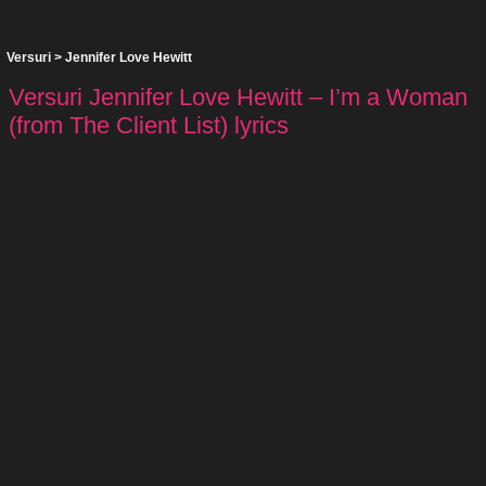
Versuri
>
Jennifer Love Hewitt
Versuri Jennifer Love Hewitt – I’m a Woman
(from The Client List) lyrics