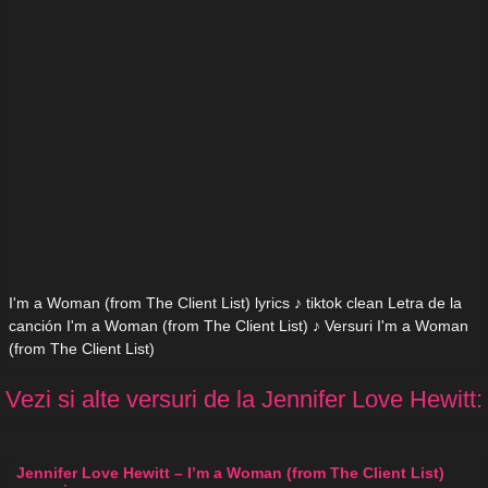
I'm a Woman (from The Client List) lyrics ♪ tiktok clean Letra de la
canción I'm a Woman (from The Client List) ♪ Versuri I'm a Woman
(from The Client List)
Vezi si alte versuri de la Jennifer Love Hewitt:
Jennifer Love Hewitt – I’m a Woman (from The Client List)