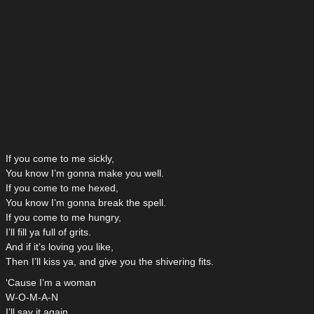
If you come to me sickly,
You know I’m gonna make you well.
If you come to me hexed,
You know I’m gonna break the spell.
If you come to me hungry,
I’ll fill ya full of grits.
And if it’s loving you like,
Then I’ll kiss ya, and give you the shivering fits.
‘Cause I’m a woman
W-O-M-A-N
I’ll say it again.