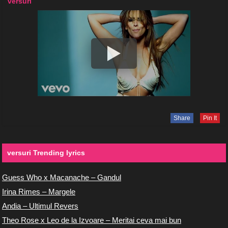
versuri
Share
Pin It
versuri Trending lyrics
Guess Who x Macanache – Gandul
Irina Rimes – Margele
Andia – Ultimul Revers
Theo Rose x Leo de la Izvoare – Meritai ceva mai bun