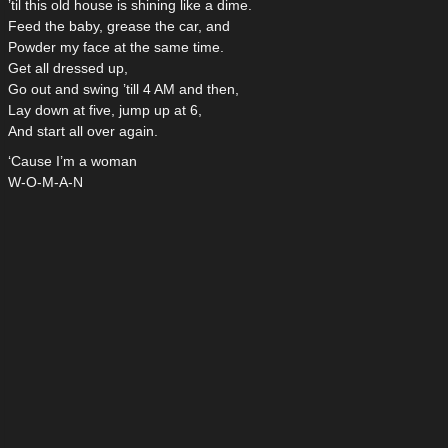
’til this old house is shining like a dime.
Feed the baby, grease the car, and
Powder my face at the same time.
Get all dressed up,
Go out and swing ’till 4 AM and then,
Lay down at five, jump up at 6,
And start all over again.
‘Cause I’m a woman
W-O-M-A-N