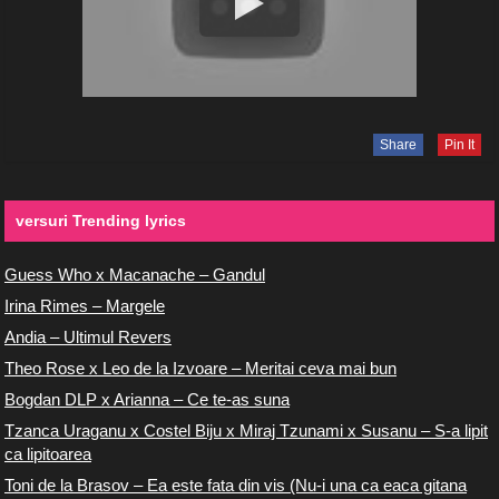
Share
Pin It
versuri Trending lyrics
Guess Who x Macanache – Gandul
Irina Rimes – Margele
Andia – Ultimul Revers
Theo Rose x Leo de la Izvoare – Meritai ceva mai bun
Bogdan DLP x Arianna – Ce te-as suna
Tzanca Uraganu x Costel Biju x Miraj Tzunami x Susanu – S-a lipit
ca lipitoarea
Toni de la Brasov – Ea este fata din vis (Nu-i una ca eaca gitana