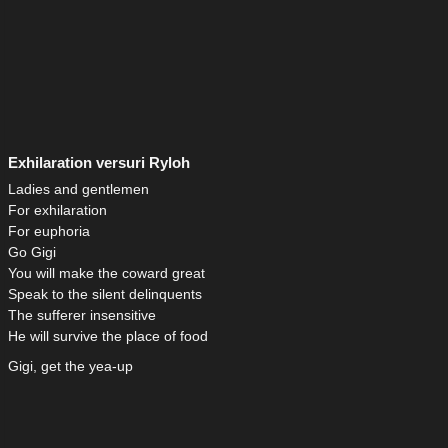
Exhilaration versuri Ryloh
Ladies and gentlemen
For exhilaration
For euphoria
Go Gigi
You will make the coward great
Speak to the silent delinquents
The sufferer insensitive
He will survive the place of food
Gigi, get the yea-up