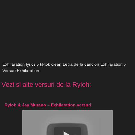
Exhilaration lyrics ♪ tiktok clean Letra de la canción Exhilaration ♪
Versuri Exhilaration
Vezi si alte versuri de la Ryloh:
Ryloh & Jay Murano – Exhilaration versuri