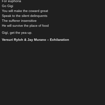
For euphoria
Go Gigi
You will make the coward great
Speak to the silent delinquents
The sufferer insensitive
He will survive the place of food
Gigì, get the yea-up.
Versuri Ryloh & Jay Murano – Exhilaration