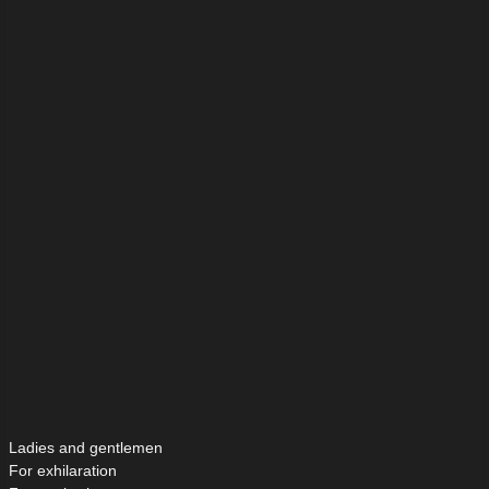
Ladies and gentlemen
For exhilaration