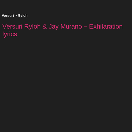
Versuri
>
Ryloh
Versuri Ryloh & Jay Murano – Exhilaration
lyrics