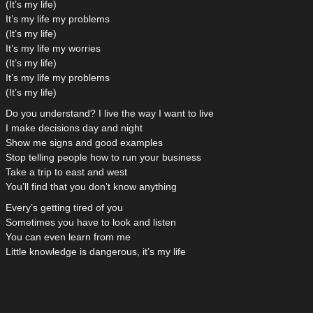
(It’s my life)
It’s my life my problems
(It’s my life)
It’s my life my worries
(It’s my life)
It’s my life my problems
(It’s my life)
Do you understand? I live the way I want to live
I make decisions day and night
Show me signs and good examples
Stop telling people how to run your business
Take a trip to east and west
You’ll find that you don’t know anything
Every’s getting tired of you
Sometimes you have to look and listen
You can even learn from me
Little knowledge is dangerous, it’s my life