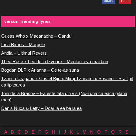
Share
Pin It
versuri Trending lyrics
Guess Who x Macanache – Gandul
Irina Rimes – Margele
Andia – Ultimul Revers
Theo Rose x Leo de la Izvoare – Meritai ceva mai bun
Bogdan DLP x Arianna – Ce te-as suna
Tzanca Uraganu x Costel Biju x Miraj Tzunami x Susanu – S-a lipit
ca lipitoarea
Toni de la Brasov – Ea este fata din vis (Nu-i una ca eaca gitana
mea)
Denis Nuca & Letty – Doar la ea ba la ea
A
B
C
D
E
F
G
H
I
J
K
L
M
N
O
P
Q
R
S