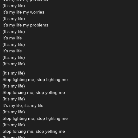
(It’s my life)
It’s my life my worries
(It’s my life)
It’s my life my problems
(It’s my life)
It’s my life
(It’s my life)
It’s my life
(It’s my life)
(It’s my life)
(It’s my life)
Stop fighting me, stop fighting me
(It’s my life)
Stop forcing me, stop yelling me
(It’s my life)
It’s my life, it’s my life
(It’s my life)
Stop fighting me, stop fighting me
(It’s my life)
Stop forcing me, stop yelling me
(It’s my life)