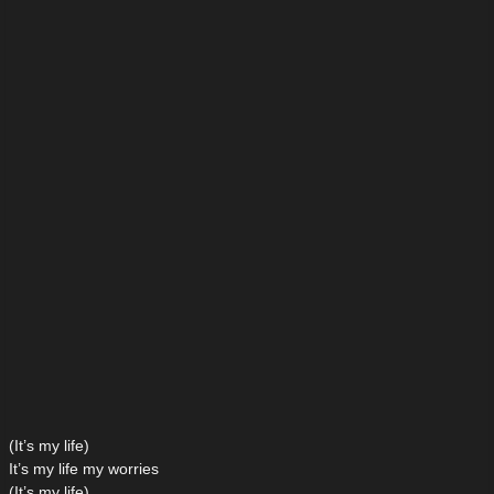
(It’s my life)
It’s my life my worries
(It’s my life)