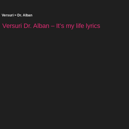
Versuri
>
Dr. Alban
Versuri Dr. Alban – It’s my life lyrics