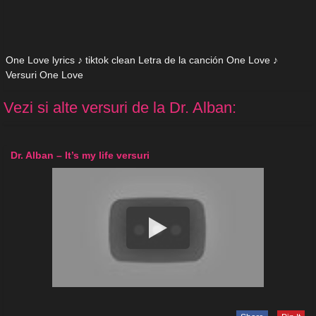
One Love lyrics ♪ tiktok clean Letra de la canción One Love ♪
Versuri One Love
Vezi si alte versuri de la Dr. Alban:
Dr. Alban – It’s my life versuri