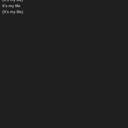
It’s my life
(It’s my life).