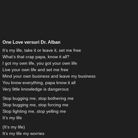
One Love versuri Dr. Alban
It’s my life, take it or leave it, set me free
What’s that crap papa, know it all?
I got my own life, you got your own life
Live your own life and set me free
Mind your own business and leave my business
You know everything, papa know it all
Very little knowledge is dangerous
Stop bugging me, stop bothering me
Stop bugging me, stop forcing me
Stop fighting me, stop yelling me
It’s my life
(It’s my life)
It’s my life my worries