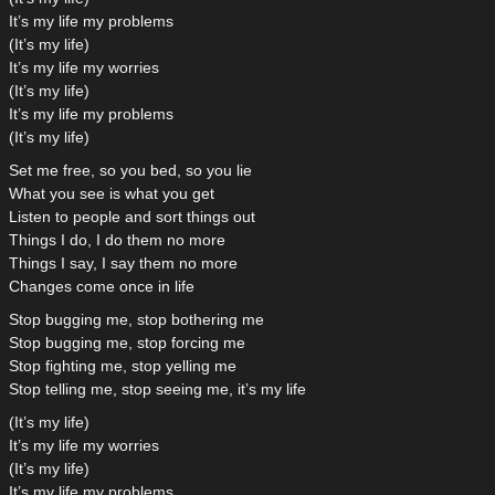
It’s my life my problems
(It’s my life)
It’s my life my worries
(It’s my life)
It’s my life my problems
(It’s my life)
Set me free, so you bed, so you lie
What you see is what you get
Listen to people and sort things out
Things I do, I do them no more
Things I say, I say them no more
Changes come once in life
Stop bugging me, stop bothering me
Stop bugging me, stop forcing me
Stop fighting me, stop yelling me
Stop telling me, stop seeing me, it’s my life
(It’s my life)
It’s my life my worries
(It’s my life)
It’s my life my problems