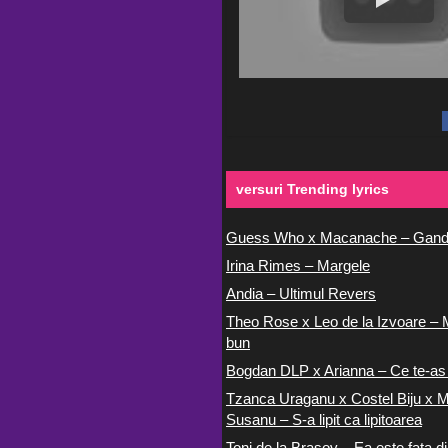
versuri Trending lyrics
Guess Who x Macanache – Gand
Irina Rimes – Margele
Andia – Ultimul Revers
Theo Rose x Leo de la Izvoare – 
bun
Bogdan DLP x Arianna – Ce te-as
Tzanca Uraganu x Costel Biju x M
Susanu – S-a lipit ca lipitoarea
Toni de la Brasov – Ea este fata di