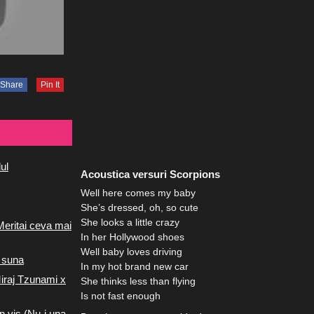
Share
Pin It
ul
Acoustica versuri Scorpions
Well here comes my baby
She’s dressed, oh, so cute
She looks a little crazy
Meritai ceva mai
In her Hollywood shoes
Well baby loves driving
 suna
In my hot brand new car
iraj Tzunami x
She thinks less than flying
Is not fast enough
n vis (Nu-i una