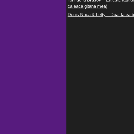
ca eaca gitana mea)
Denis Nuca & Letty – Doar la ea b