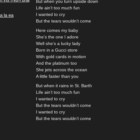
But when you turn upside down
Life ain’t too much fun
I wanted to cry
a la ea
But the tears wouldn’t come
Here comes my baby
She’s the one I adore
Well she’s a lucky lady
Born in a Gucci store
With gold cards in motion
And the platinum too
She jets across the ocean
A little faster than you
But when it rains in St. Barth
Life ain’t too much fun
I wanted to cry
But the tears wouldn’t come
I wanted to cry
But the tears wouldn’t come