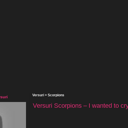
Versuri
>
Scorpions
suri
Versuri Scorpions – I wanted to cry