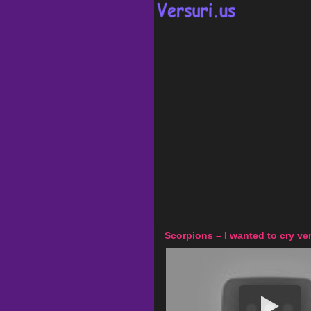
Scorpions – I wanted to cry ver