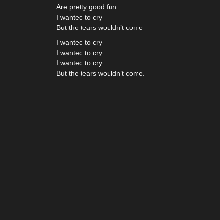
Are pretty good fun
I wanted to cry
But the tears wouldn’t come
I wanted to cry
I wanted to cry
I wanted to cry
But the tears wouldn’t come.