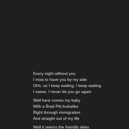
Every night without you
I miss to have you by my side
Ohh, so I keep waiting, I keep waiting
I swear, I never let you go again
Well here comes my baby
With a Brad Pitt lookalike
Right through immigration
And straight out of my life
Well it seems the friendly skies