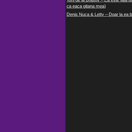
ca eaca gitana mea)
Denis Nuca & Letty – Doar la ea b