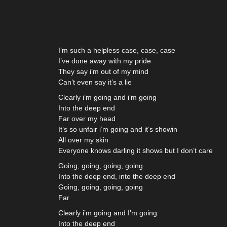
I’m such a helpless case, case, case
I’ve done away with my pride
They say i’m out of my mind
Can’t even say it’s a lie
Clearly i’m going and i’m going
Into the deep end
Far over my head
It’s so unfair i’m going and it’s showin
All over my skin
Everyone knows darling it shows but I don’t care
Going, going, going, going
Into the deep end, into the deep end
Going, going, going, going
Far
Clearly i’m going and I’m going
Into the deep end