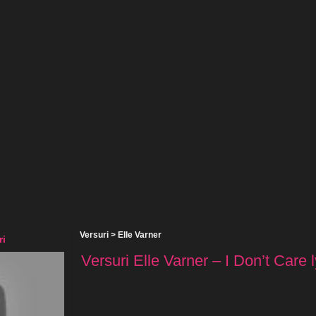
Versuri
>
Elle Varner
ri
Versuri Elle Varner – I Don’t Care l