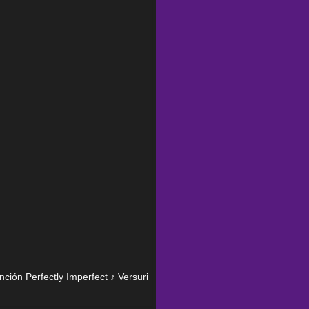
anción Perfectly Imperfect ♪ Versuri