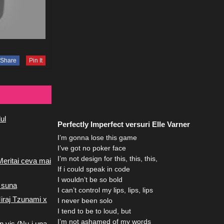
Share
Pin It
ul
Perfectly Imperfect versuri Elle Varner
I’m gonna lose this game
I’ve got no poker face
I’m not design for this, this, this,
Meritai ceva mai
If i could speak in code
I wouldn’t be so bold
 suna
I can’t control my lips, lips, lips
iraj Tzunami x
I never been solo
I tend to be to loud, but
I’m not ashamed of my words
n vis (Nu-i una