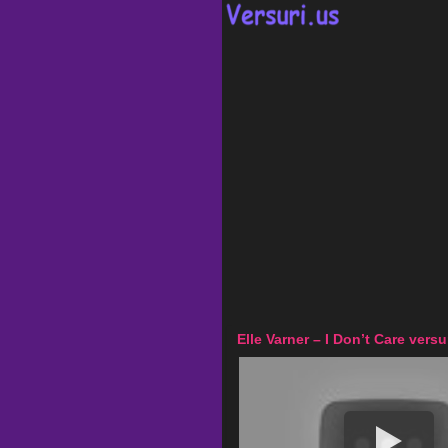
Elle Varner – I Don’t Care versu