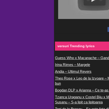
versuri Trending lyrics
Guess Who x Macanache – Gand
Irina Rimes – Margele
Andia – Ultimul Revers
Theo Rose x Leo de la Izvoare – 
bun
Bogdan DLP x Arianna – Ce te-as
Tzanca Uraganu x Costel Biju x M
Susanu – S-a lipit ca lipitoarea
Toni de la Brasov – Ea este fata di