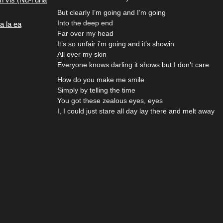
But clearly I’m going and I’m going
Into the deep end
a la ea
Far over my head
It’s so unfair i’m going and it’s showin
All over my skin
Everyone knows darling it shows but I don’t care
How do you make me smile
Simply by telling the time
You got these zealous eyes, eyes
I, I could just stare all day lay there and melt away