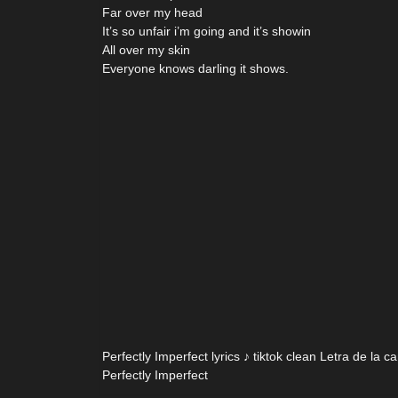
Far over my head
It’s so unfair i’m going and it’s showin
All over my skin
Everyone knows darling it shows.
Perfectly Imperfect lyrics ♪ tiktok clean Letra de la c
Perfectly Imperfect