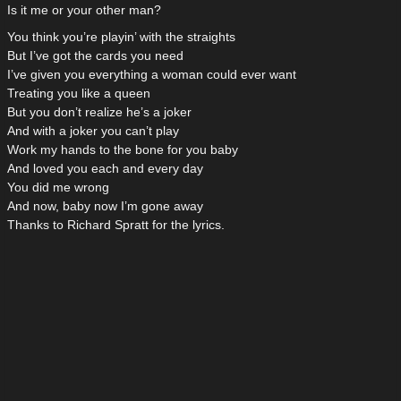
Is it me or your other man?
You think you’re playin’ with the straights
But I’ve got the cards you need
I’ve given you everything a woman could ever want
Treating you like a queen
But you don’t realize he’s a joker
And with a joker you can’t play
Work my hands to the bone for you baby
And loved you each and every day
You did me wrong
And now, baby now I’m gone away
Thanks to Richard Spratt for the lyrics.