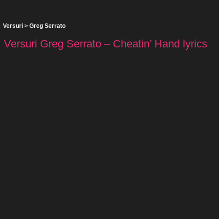
Versuri
>
Greg Serrato
Versuri Greg Serrato – Cheatin’ Hand lyrics