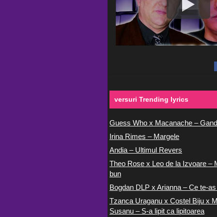
versuri Trending lyrics
Guess Who x Macanache – Gand
Irina Rimes – Margele
Andia – Ultimul Revers
Theo Rose x Leo de la Izvoare – 
bun
Bogdan DLP x Arianna – Ce te-as
Tzanca Uraganu x Costel Biju x M
Susanu – S-a lipit ca lipitoarea