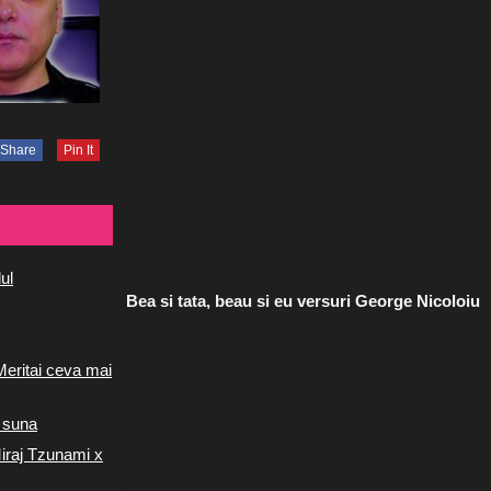
Share
Pin It
ul
Bea si tata, beau si eu versuri George Nicoloiu
Meritai ceva mai
 suna
iraj Tzunami x