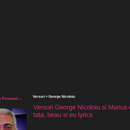
Versuri
>
George Nicoloiu
a Focsani –
Versuri George Nicoloiu si Marius 
tata, beau si eu lyrics