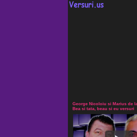
George Nicoloiu si Marius de l
Bea si tata, beau si eu versuri