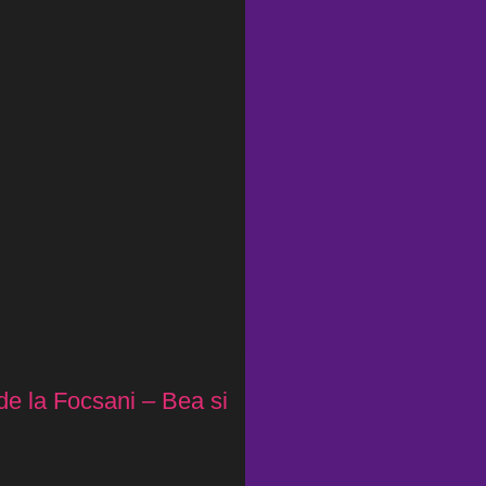
de la Focsani – Bea si