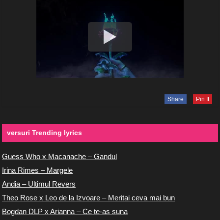
Share
Pin It
versuri Trending lyrics
Guess Who x Macanache – Gandul
Irina Rimes – Margele
Andia – Ultimul Revers
Theo Rose x Leo de la Izvoare – Meritai ceva mai bun
Bogdan DLP x Arianna – Ce te-as suna