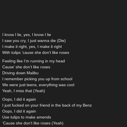
I know I lie, yes, I know I lie
I saw you cry, I just wanna die (Die)
I make it right, yes, I make it right
With tulips ’cause she don’t like roses
Feeling like I’m running in my head
Cause’ she don’t like roses
Driving down Malibu
I remember picking you up from school
We were just teens, everything was cool
Yeah, I miss that (Yeah)
Oops, I did it again
I just fucked on your friend in the back of my Benz
Oops, I did it again
Use tulips to make amends
’Cause she don’t like roses (Yeah)