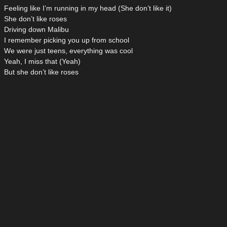
Feeling like I’m running in my head (She don’t like it)
She don’t like roses
Driving down Malibu
I remember picking you up from school
We were just teens, everything was cool
Yeah, I miss that (Yeah)
But she don’t like roses