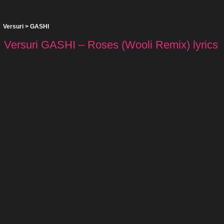
Versuri
>
GASHI
Versuri GASHI – Roses (Wooli Remix) lyrics