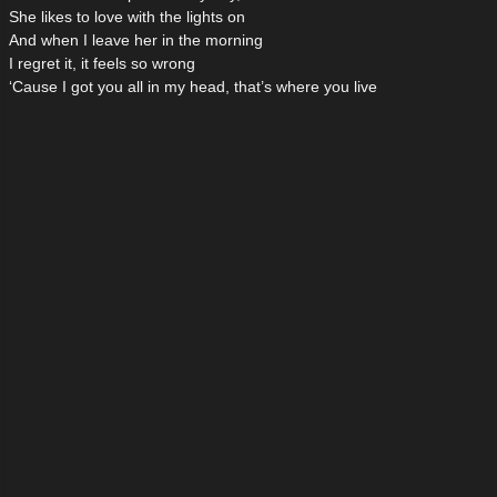
She likes to love with the lights on
And when I leave her in the morning
I regret it, it feels so wrong
‘Cause I got you all in my head, that’s where you live