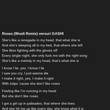
Roses (Wooli Remix) versuri GASHI
She’s like a renegade in my head, that what she is
And she’s sleeping all in my bed, that where she left
She likes fighting with the gloves off
Every single night, she only fuck me with the right song
She’s like a melody in my head, that’s what she is
I know I lie, yes, I know I lie
I saw you cry, I just wanna die
I make it right, yes, I make it right
With tulips ’cause she don’t like roses
Feeling like I’m running in my head
But she don’t like roses
I got a girl up in palisades, that where she lives
And she hit me up like every day, she know what it is