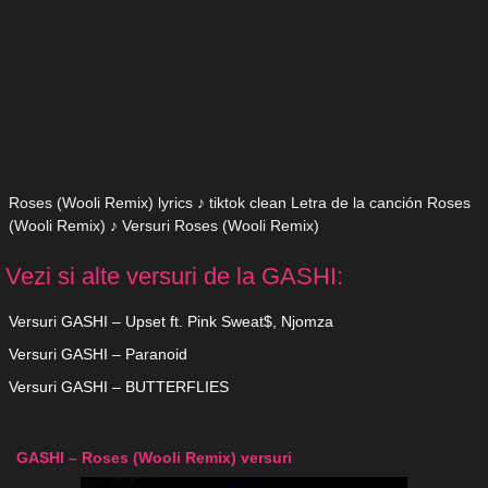
Roses (Wooli Remix) lyrics ♪ tiktok clean Letra de la canción Roses
(Wooli Remix) ♪ Versuri Roses (Wooli Remix)
Vezi si alte versuri de la GASHI:
Versuri GASHI – Upset ft. Pink Sweat$, Njomza
Versuri GASHI – Paranoid
Versuri GASHI – BUTTERFLIES
GASHI – Roses (Wooli Remix) versuri