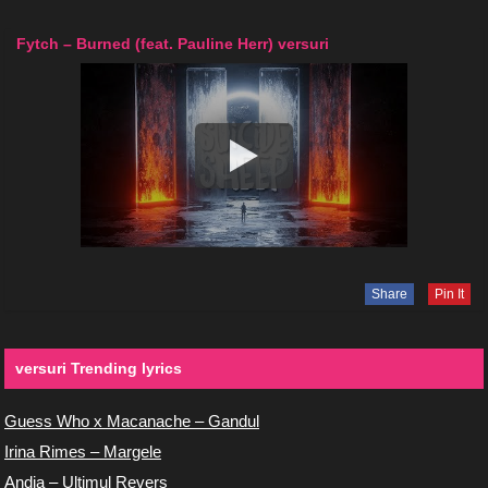
Fytch – Burned (feat. Pauline Herr) versuri
Share
Pin It
versuri Trending lyrics
Guess Who x Macanache – Gandul
Irina Rimes – Margele
Andia – Ultimul Revers