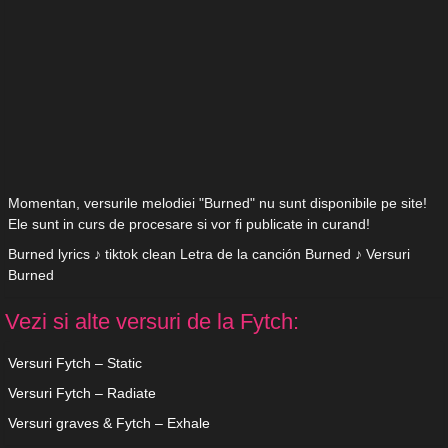
Momentan, versurile melodiei "Burned" nu sunt disponibile pe site!
Ele sunt in curs de procesare si vor fi publicate in curand!
Burned lyrics ♪ tiktok clean Letra de la canción Burned ♪ Versuri
Burned
Vezi si alte versuri de la Fytch:
Versuri Fytch – Static
Versuri Fytch – Radiate
Versuri graves & Fytch – Exhale