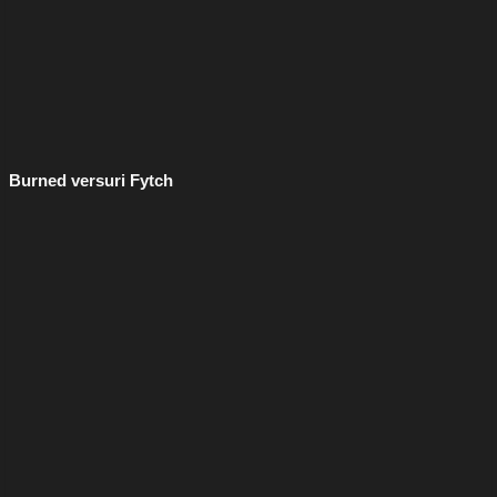
Burned versuri Fytch