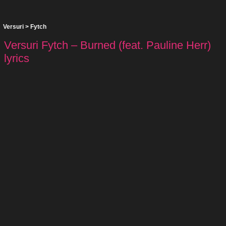
Versuri
>
Fytch
Versuri Fytch – Burned (feat. Pauline Herr)
lyrics