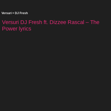
Versuri
>
DJ Fresh
Versuri DJ Fresh ft. Dizzee Rascal – The
Power lyrics