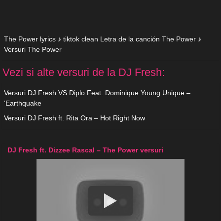
The Power lyrics ♪ tiktok clean Letra de la canción The Power ♪
Versuri The Power
Vezi si alte versuri de la DJ Fresh:
Versuri DJ Fresh VS Diplo Feat. Dominique Young Unique –
‘Earthquake
Versuri DJ Fresh ft. Rita Ora – Hot Right Now
DJ Fresh ft. Dizzee Rascal – The Power versuri