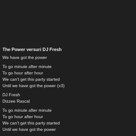
The Power versuri DJ Fresh
We have got the power
To go minute after minute
To go hour after hour
We can’t get this party started
Until we have got the power (x3)
DJ Fresh
Dizzee Rascal
To go minute after minute
To go hour after hour
We can’t get this party started
Until we have got the power