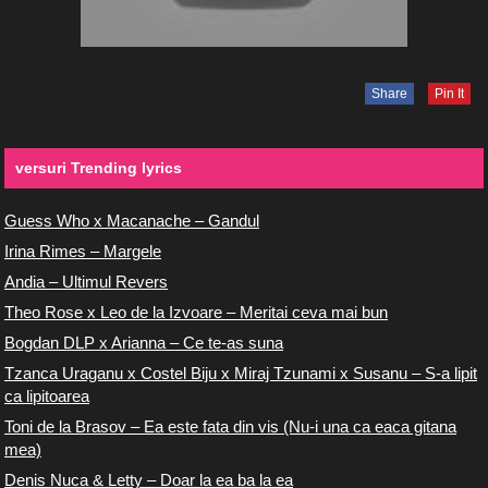
Share
Pin It
versuri Trending lyrics
Guess Who x Macanache – Gandul
Irina Rimes – Margele
Andia – Ultimul Revers
Theo Rose x Leo de la Izvoare – Meritai ceva mai bun
Bogdan DLP x Arianna – Ce te-as suna
Tzanca Uraganu x Costel Biju x Miraj Tzunami x Susanu – S-a lipit
ca lipitoarea
Toni de la Brasov – Ea este fata din vis (Nu-i una ca eaca gitana
mea)
Denis Nuca & Letty – Doar la ea ba la ea