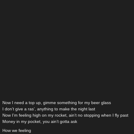
Now I need a top up, gimme something for my beer glass
I don’t give a ras’, anything to make the night last
Now I’m feeling high on my rocket, ain’t no stopping when I fly past
Money in my pocket, you ain’t gotta ask
How we feeling