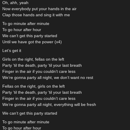
Oh, ahh, yeah
Now everybody put your hands in the air
Clap those hands and sing it with me
To go minute after minute
To go hour after hour
We can’t get this party started
Until we have got the power (x4)
Let’s get it
Girls on the right, fellas on the left
Party ’til the death, party ’til your last breath
Finger in the air if you couldn’t care less
We’re gonna party all night, we don’t want no rest
Fellas on the right, girls on the left
Party ’til the death, party ’til your last breath
Finger in the air if you couldn’t care less
We’re gonna party all night, everything will be fresh
We can’t get this party started
To go minute after minute
To go hour after hour