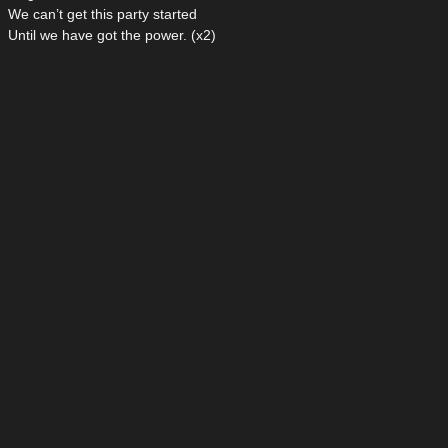
We can’t get this party started
Until we have got the power. (x2)