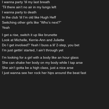
I wanna party ’til my last breath
‘Til there ain’t no air in my lungs left
I wanna party to death
In the club ’til I’m old like Hugh Heff
Switching other girls like “Who’s next?”
Yeah
I get a rise, switch it up like brunette
Look at Michelle, Kerrie-Ann and Juliette
Do I get involved? Yeah I buss a lil’ 2-step, you bet
I’m just gettin’ started, I ain’t through yet
I’m looking for a girl with a body like an hour glass
She can shake her body on my body while I tap arse
She ain’t gotta be a high class, just a nice arse
I just wanna see her rock her hips around the beat fast