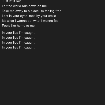
Just let it rain
Let the world rain down on me
Take me away to a place i’m feeling free
Lost in your eyes, melt by your smile
It’s what I wanna be, what I wanna feel
Feels like home to me
In your lies I’m caught
In your lies I’m caught
In your lies I’m caught
In your lies I’m caught.