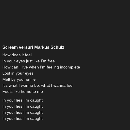
Scream versuri Markus Schulz
How does it feel
In your eyes just like I’m free
How can I live when I’m feeling incomplete
Lost in your eyes
Melt by your smile
It’s what I wanna be, what I wanna feel
Feels like home to me
In your lies I’m caught
In your lies I’m caught
In your lies I’m caught
In your lies I’m caught