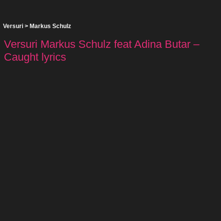
Versuri
>
Markus Schulz
Versuri Markus Schulz feat Adina Butar –
Caught lyrics