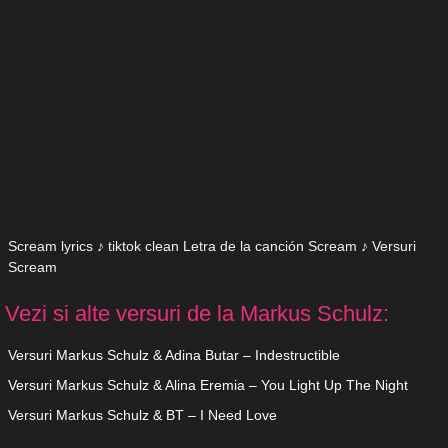
Scream lyrics ♪ tiktok clean Letra de la canción Scream ♪ Versuri
Scream
Vezi si alte versuri de la Markus Schulz:
Versuri Markus Schulz & Adina Butar – Indestructible
Versuri Markus Schulz & Alina Eremia – You Light Up The Night
Versuri Markus Schulz & BT – I Need Love