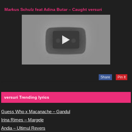
Markus Schulz feat Adina Butar – Caught versuri
Share
Pin It
versuri Trending lyrics
Guess Who x Macanache – Gandul
Irina Rimes – Margele
Andia – Ultimul Revers