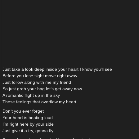
Just take a look deep inside your heart I know you’ll see
Before you lose sight move right away
Just follow along with me my friend
So just grab your bag let’s get away now
A romantic flight up in the sky
These feelings that overflow my heart
Don’t you ever forget
Your heart is beating loud
I’m right here by your side
Just give it a try, gonna fly