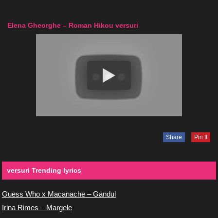
Elena Gheorghe – Roman Hikou versuri
Share
Pin It
versuri Trending lyrics
Guess Who x Macanache – Gandul
Irina Rimes – Margele