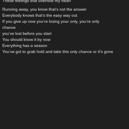
These feelings that overflow my heart
Running away, you know that’s not the answer
Everybody knows that’s the easy way out
If you give up now you’re losing your only, you’re only
chance
you’ve lost before you start
You should know it by now
Everything has a season
You’ve got to grab hold and take this only chance or it’s gone