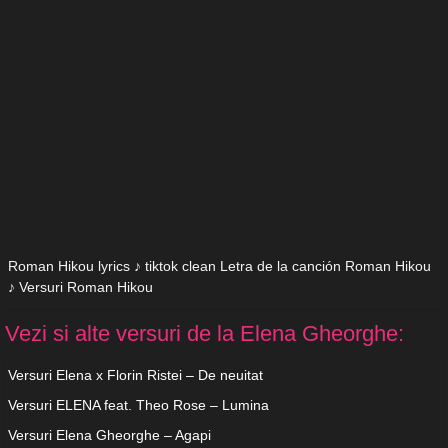
Roman Hikou lyrics ♪ tiktok clean Letra de la canción Roman Hikou
♪ Versuri Roman Hikou
Vezi si alte versuri de la Elena Gheorghe:
Versuri Elena x Florin Ristei – De neuitat
Versuri ELENA feat. Theo Rose – Lumina
Versuri Elena Gheorghe – Agapi