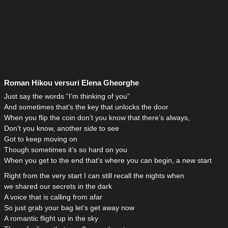
Roman Hikou versuri Elena Gheorghe
Just say the words “I’m thinking of you”
And sometimes that’s the key that unlocks the door
When you flip the coin don’t you know that there’s always,
Don’t you know, another side to see
Got to keep moving on
Though sometimes it’s so hard on you
When you get to the end that’s where you can begin, a new start
Right from the very start I can still recall the nights when
we shared our secrets in the dark
A voice that is calling from afar
So just grab your bag let’s get away now
A romantic flight up in the sky