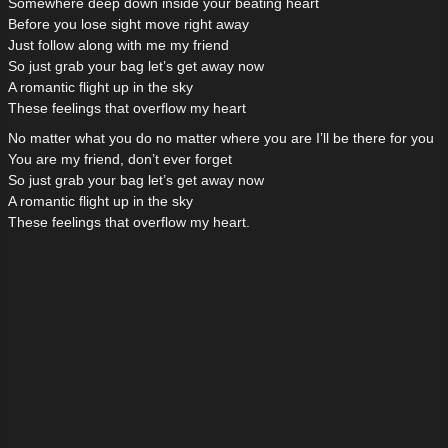
Somewhere deep down inside your beating heart
Before you lose sight move right away
Just follow along with me my friend
So just grab your bag let’s get away now
A romantic flight up in the sky
These feelings that overflow my heart
No matter what you do no matter where you are I’ll be there for you
You are my friend, don’t ever forget
So just grab your bag let’s get away now
A romantic flight up in the sky
These feelings that overflow my heart.