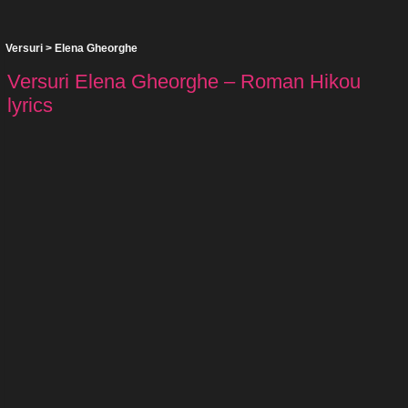
Versuri
>
Elena Gheorghe
Versuri Elena Gheorghe – Roman Hikou
lyrics