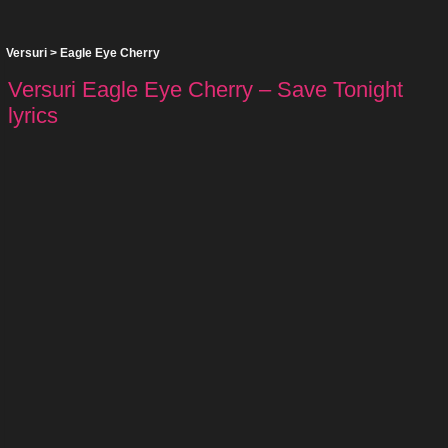
Versuri
>
Eagle Eye Cherry
Versuri Eagle Eye Cherry – Save Tonight
lyrics