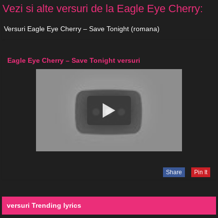
Vezi si alte versuri de la Eagle Eye Cherry:
Versuri Eagle Eye Cherry – Save Tonight (romana)
Eagle Eye Cherry – Save Tonight versuri
Share
Pin It
versuri Trending lyrics