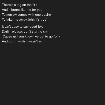
There’s a log on the fire
And it burns like me for you
Tomorrow comes with one desire
To take me away (ohh it’s true)
It ain’t easy to say good-bye
Darlin’ please, don’t start to cry
‘Cause girl you know I’ve got to go (oh)
And Lord I wish it wasn’t so