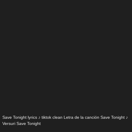
Save Tonight lyrics ♪ tiktok clean Letra de la canción Save Tonight ♪
Versuri Save Tonight