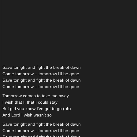
Save tonight and fight the break of dawn
Come tomorrow – tomorrow I’ll be gone
Save tonight and fight the break of dawn
Come tomorrow – tomorrow I’ll be gone
Tomorrow comes to take me away
I wish that I, that I could stay
But girl you know I’ve got to go (oh)
And Lord I wish wasn’t so
Save tonight and fight the break of dawn
Come tomorrow – tomorrow I’ll be gone