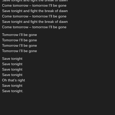
Save tonight and fight the break of dawn
Come tomorrow – tomorrow I’ll be gone
Save tonight and fight the break of dawn
Come tomorrow – tomorrow I’ll be gone
Save tonight and fight the break of dawn
Come tomorrow – tomorrow I’ll be gone
Tomorrow I’ll be gone
Tomorrow I’ll be gone
Tomorrow I’ll be gone
Tomorrow I’ll be gone
Save tonight
Save tonight
Save tonight
Save tonight
Oh that’s right
Save tonight
Save tonight.