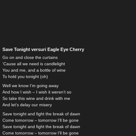
Save Tonight versuri Eagle Eye Cherry
Go on and close the curtains
‘Cause all we need is candlelight
You and me, and a bottle of wine
To hold you tonight (oh)
Well we know I’m going away
And how I wish – I wish it weren’t so
So take this wine and drink with me
And let’s delay our misery
Save tonight and fight the break of dawn
Come tomorrow – tomorrow I’ll be gone
Save tonight and fight the break of dawn
Come tomorrow – tomorrow I’ll be gone