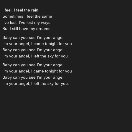
I feel, I feel the rain
Sometimes I feel the same
I’ve lost, I’ve lost my ways
But I still have my dreams
Baby can you see I’m your angel,
I’m your angel, I came tonight for you
Baby can you see I’m your angel,
I’m your angel, I left the sky for you
Baby can you see I’m your angel,
I’m your angel, I came tonight for you
Baby can you see I’m your angel,
I’m your angel, I left the sky for you.