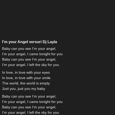
I’m your Angel versuri Dj Layla
Baby can you see I’m your angel,
I’m your angel, I came tonight for you
Baby can you see I’m your angel,
I’m your angel, I left the sky for you
In love, in love with your eyes
In love, in love with your smile
The world, the world is empty
Just you, just you my baby
Baby can you see I’m your angel,
I’m your angel, I came tonight for you
Baby can you see I’m your angel,
I’m your angel, I left the sky for you