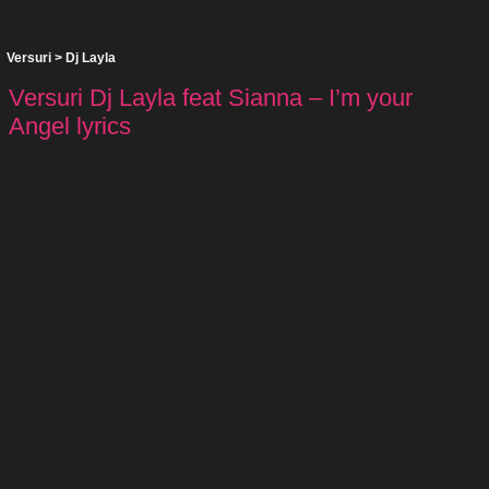
Versuri
>
Dj Layla
Versuri Dj Layla feat Sianna – I’m your
Angel lyrics