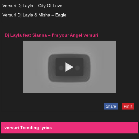
Versuri Dj Layla – City Of Love
Versuri Dj Layla & Misha – Eagle
Dj Layla feat Sianna – I’m your Angel versuri
Share
Pin It
versuri Trending lyrics