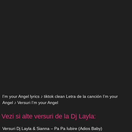
I’m your Angel lyrics ♪ tiktok clean Letra de la canción I’m your
Angel ♪ Versuri I’m your Angel
Vezi si alte versuri de la Dj Layla:
Versuri Dj Layla & Sianna – Pa Pa Iubire (Adios Baby)