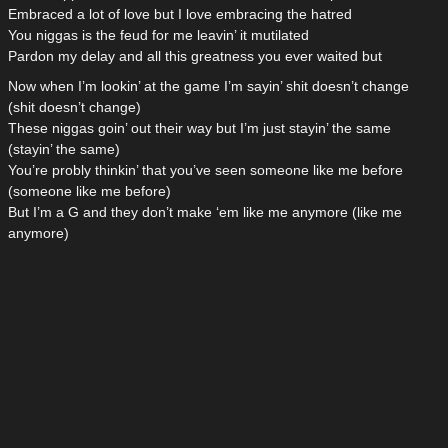
Embraced a lot of love but I love embracing the hatred
You niggas is the feud for me leavin’ it mutilated
Pardon my delay and all this greatness you ever waited but
Now when I’m lookin’ at the game I’m sayin’ shit doesn’t change
(shit doesn’t change)
These niggas goin’ out their way but I’m just stayin’ the same
(stayin’ the same)
You’re probly thinkin’ that you’ve seen someone like me before
(someone like me before)
But I’m a G and they don’t make ‘em like me anymore (like me
anymore)