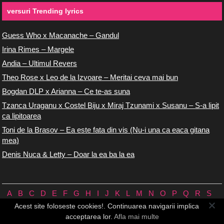
versuri Trending lyrics
Guess Who x Macanache – Gandul
Irina Rimes – Margele
Andia – Ultimul Revers
Theo Rose x Leo de la Izvoare – Meritai ceva mai bun
Bogdan DLP x Arianna – Ce te-as suna
Tzanca Uraganu x Costel Biju x Miraj Tzunami x Susanu – S-a lipit
ca lipitoarea
Toni de la Brasov – Ea este fata din vis (Nu-i una ca eaca gitana
mea)
Denis Nuca & Letty – Doar la ea ba la ea
A
B
C
D
E
F
G
H
I
J
K
L
M
N
O
P
Q
R
S
T
U
V
W
X
Y
Z
0/9
Acest site foloseste cookies!. Continuarea navigarii implica
Versuri.us © 2026 ♪
Termeni de utilizare
♪
Contact
♪
Cookie-uri
acceptarea lor.
Afla mai multe