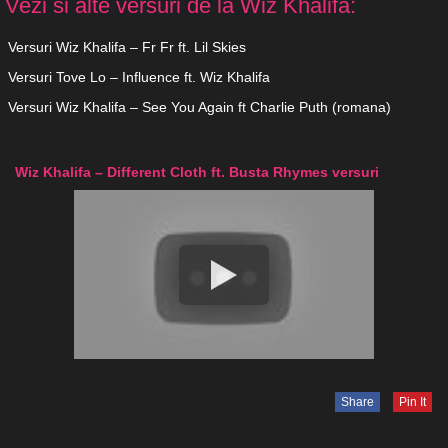
Vezi si alte versuri de la Wiz Khalifa:
Versuri Wiz Khalifa – Fr Fr ft. Lil Skies
Versuri Tove Lo – Influence ft. Wiz Khalifa
Versuri Wiz Khalifa – See You Again ft Charlie Puth (romana)
Wiz Khalifa – Different Cloth ft. Busta Rhymes versuri
Share
Pin It