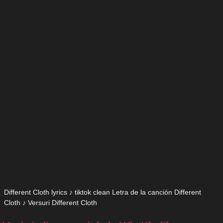
Different Cloth lyrics ♪ tiktok clean Letra de la canción Different
Cloth ♪ Versuri Different Cloth