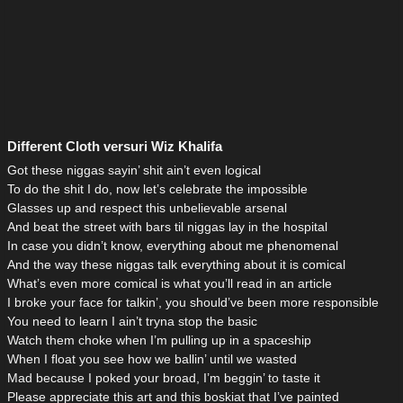
Different Cloth versuri Wiz Khalifa
Got these niggas sayin’ shit ain’t even logical
To do the shit I do, now let’s celebrate the impossible
Glasses up and respect this unbelievable arsenal
And beat the street with bars til niggas lay in the hospital
In case you didn’t know, everything about me phenomenal
And the way these niggas talk everything about it is comical
What’s even more comical is what you’ll read in an article
I broke your face for talkin’, you should’ve been more responsible
You need to learn I ain’t tryna stop the basic
Watch them choke when I’m pulling up in a spaceship
When I float you see how we ballin’ until we wasted
Mad because I poked your broad, I’m beggin’ to taste it
Please appreciate this art and this boskiat that I’ve painted