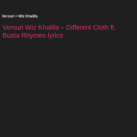
Versuri
>
Wiz Khalifa
Versuri Wiz Khalifa – Different Cloth ft.
Busta Rhymes lyrics