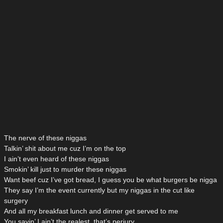
The nerve of these niggas
Talkin’ shit about me cuz I’m on the top
I ain’t even heard of these niggas
Smokin’ kill just to murder these niggas
Want beef cuz I’ve got bread, I guess you be what burgers be nigga
They say I’m the event currently but my niggas in the cut like
surgery
And all my breakfast lunch and dinner get served to me
You sayin’ I ain’t the realest, that’s perjury