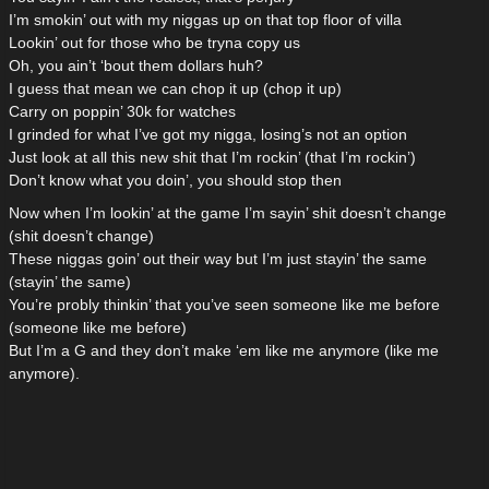
I’m smokin’ out with my niggas up on that top floor of villa
Lookin’ out for those who be tryna copy us
Oh, you ain’t ‘bout them dollars huh?
I guess that mean we can chop it up (chop it up)
Carry on poppin’ 30k for watches
I grinded for what I’ve got my nigga, losing’s not an option
Just look at all this new shit that I’m rockin’ (that I’m rockin’)
Don’t know what you doin’, you should stop then
Now when I’m lookin’ at the game I’m sayin’ shit doesn’t change
(shit doesn’t change)
These niggas goin’ out their way but I’m just stayin’ the same
(stayin’ the same)
You’re probly thinkin’ that you’ve seen someone like me before
(someone like me before)
But I’m a G and they don’t make ‘em like me anymore (like me
anymore).