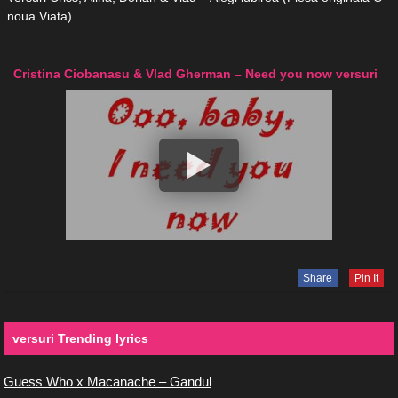
noua Viata)
Cristina Ciobanasu & Vlad Gherman – Need you now versuri
Share
Pin It
versuri Trending lyrics
Guess Who x Macanache – Gandul