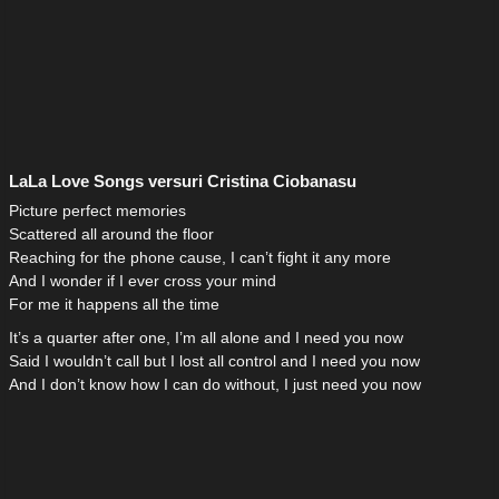
LaLa Love Songs versuri Cristina Ciobanasu
Picture perfect memories
Scattered all around the floor
Reaching for the phone cause, I can’t fight it any more
And I wonder if I ever cross your mind
For me it happens all the time
It’s a quarter after one, I’m all alone and I need you now
Said I wouldn’t call but I lost all control and I need you now
And I don’t know how I can do without, I just need you now