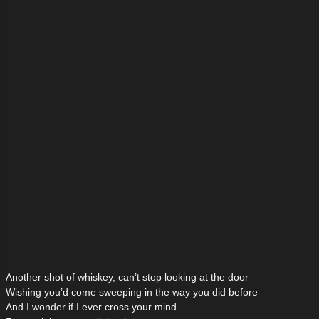
Another shot of whiskey, can’t stop looking at the door
Wishing you’d come sweeping in the way you did before
And I wonder if I ever cross your mind