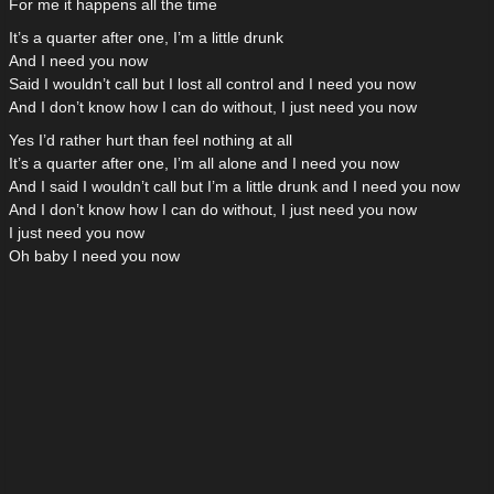
For me it happens all the time
It’s a quarter after one, I’m a little drunk
And I need you now
Said I wouldn’t call but I lost all control and I need you now
And I don’t know how I can do without, I just need you now
Yes I’d rather hurt than feel nothing at all
It’s a quarter after one, I’m all alone and I need you now
And I said I wouldn’t call but I’m a little drunk and I need you now
And I don’t know how I can do without, I just need you now
I just need you now
Oh baby I need you now