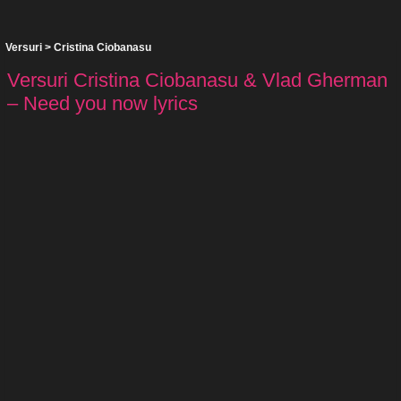
Versuri
>
Cristina Ciobanasu
Versuri Cristina Ciobanasu & Vlad Gherman
– Need you now lyrics