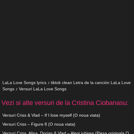
LaLa Love Songs lyrics ♪ tiktok clean Letra de la canción LaLa Love
Songs ♪ Versuri LaLa Love Songs
Vezi si alte versuri de la Cristina Ciobanasu:
Versuri Criss & Vlad – If I lose myself (O noua viata)
Versuri Criss – Figure 8 (O noua viata)
Versuri Criss, Alina, Dorian & Vlad – Alegi iubirea (Piesa originala O